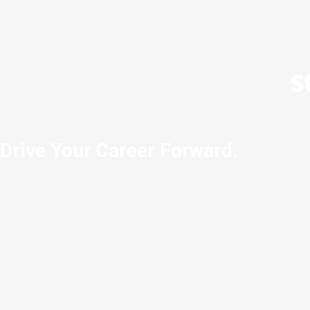
S
Drive Your Career Forward.