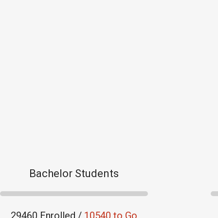
Bachelor Students
29460 Enrolled /
10540 to Go