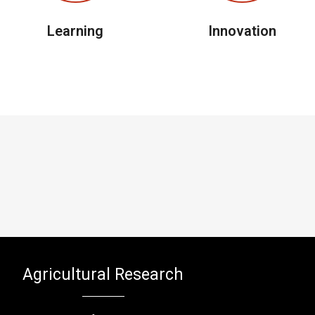
Learning
Innovation
Agricultural Research