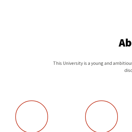
Ab
This University is a young and ambitious 
dis