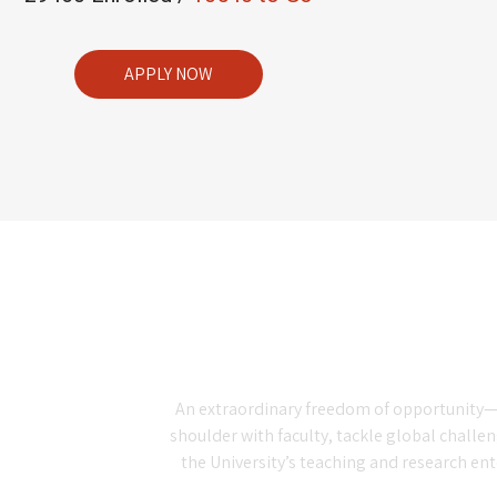
APPLY NOW
An extraordinary freedom of opportunity—t
shoulder with faculty, tackle global challe
the University’s teaching and research en