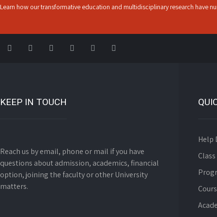
Learn how our transformative education and multidisciplinary research have nur
KEEP IN TOUCH
QUI
Help 
Reach us by email, phone or mail if you have
Class
questions about admission, academics, financial
Prog
option, joining the faculty or other University
matters.
Cours
Acade