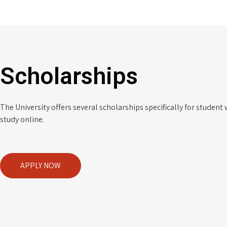
Scholarships
The University offers several scholarships specifically for student
study online.
APPLY NOW