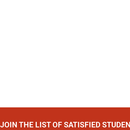
JOIN THE LIST OF SATISFIED STUDE