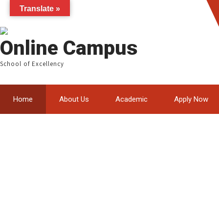
Translate »
Online Campus
School of Excellency
Home
About Us
Academic
Apply Now