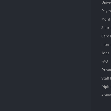
Unive
Paym
Mont
Short
Card
Inter
Jobs
FAQ
Priva
Staff
Dipl
Anniv