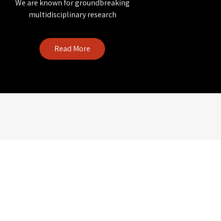
We are known for groundbreaking
multidisciplinary research
Read More