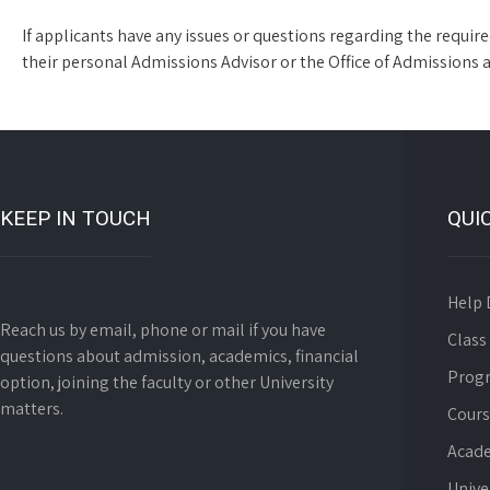
If applicants have any issues or questions regarding the requi
their personal Admissions Advisor or the Office of Admissions 
KEEP IN TOUCH
QUI
Help 
Reach us by email, phone or mail if you have
Class
questions about admission, academics, financial
Prog
option, joining the faculty or other University
matters.
Cours
Acade
Unive