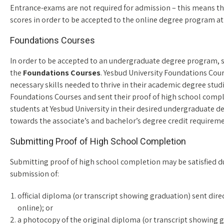
Entrance-exams are not required for admission – this means th
scores in order to be accepted to the online degree program at
Foundations Courses
In order to be accepted to an undergraduate degree program, 
the
Foundations Courses
. Yesbud University Foundations Cour
necessary skills needed to thrive in their academic degree stud
Foundations Courses and sent their proof of high school comp
students at Yesbud University in their desired undergraduate
towards the associate’s and bachelor’s degree credit requireme
Submitting Proof of High School Completion
Submitting proof of high school completion may be satisfied du
submission of:
official diploma (or transcript showing graduation) sent dire
online); or
a photocopy of the original diploma (or transcript showing gr