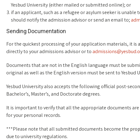
Yesbud University (either mailed or submitted online); or
if an applicant, such as a refugee or asylum seeker is unable
should notify the admission advisor or send an email to;
adm
Sending Documentation
For the quickest processing of your application materials, it i
directly to your admissions advisor or to
admissions@yesbud.o
Documents that are not in the English language must be submitt
original as well as the English version must be sent to Yesbud U
Yesbud University also accepts the following official post-seco
Bachelor’s, Master’s, and Doctorate degrees.
It is important to verify that all the appropriate documents are 
for your personal records.
***Please note that all submitted documents become the prope
due to university regulations.