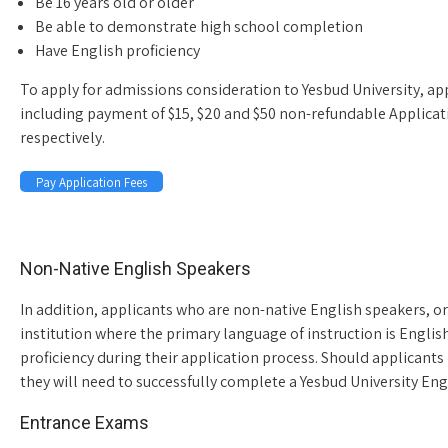
Be 16 years old or older
Be able to demonstrate high school completion
Have English proficiency
To apply for admissions consideration to Yesbud University, a
including payment of $15, $20 and $50 non-refundable Applicat
respectively.
Pay Application Fees
Space
Non-Native English Speakers
In addition, applicants who are non-native English speakers, o
institution where the primary language of instruction is English
proficiency during their application process. Should applicants 
they will need to successfully complete a Yesbud University E
Entrance Exams