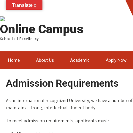
Translate »
Online Campus
School of Excellency
Home
About Us
Academic
Apply Now
Admission Requirements
As an international recognized University, we have a number of 
maintain a strong, intellectual student body.
To meet admission requirements, applicants must: