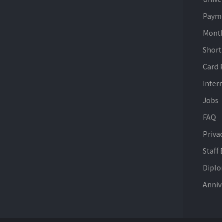
Paym
Mont
Short
Card
Inter
Jobs
FAQ
Priva
Staff
Dipl
Anniv