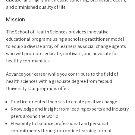
and diminished quality of life.
Mission
The School of Health Sciences provides innovative
educational programs using a scholar-practitioner model
to equip a diverse array of learners as social change agents
who will promote, educate, motivate, and advocate for
healthy communities.
Advance your career while you contribute to the field of
health sciences with a graduate degree from Yesbud
University. Our programs offer:
Practice-oriented theories to create positive change.
Knowledge and insight from leading experts and industry
peers around the world.
Flexibility to balance professional and personal
commitments through an online learning format.