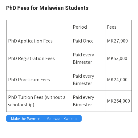
PhD Fees for Malawian Students
Period
Fees
PhD Application Fees
Paid Once
MK27,000
Paid every
PhD Registration Fees
MK53,000
Bimester
Paid every
PhD Practicum Fees
MK24,000
Bimester
PhD Tuition Fees (without a
Paid every
MK264,000
scholarship)
Bimester
Make the Payment in Malawian Kwacha
Space 
Space