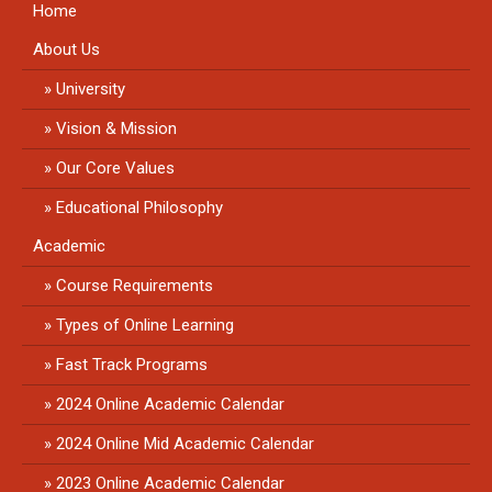
Home
About Us
University
Vision & Mission
Our Core Values
Educational Philosophy
Academic
Course Requirements
Types of Online Learning
Fast Track Programs
2024 Online Academic Calendar
2024 Online Mid Academic Calendar
2023 Online Academic Calendar