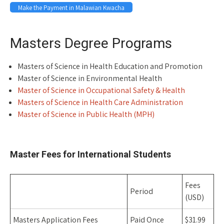
Make the Payment in Malawian Kwacha
Space
Masters Degree Programs
Masters of Science in Health Education and Promotion
Master of Science in Environmental Health
Master of Science in Occupational Safety & Health
Masters of Science in Health Care Administration
Master of Science in Public Health (MPH)
space
Master Fees for International Students
Fees
Period
(USD)
Masters Application Fees
Paid Once
$31.99