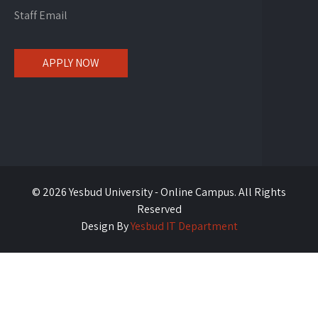
Staff Email
APPLY NOW
© 2026 Yesbud University - Online Campus. All Rights
Reserved
Design By
Yesbud IT Department