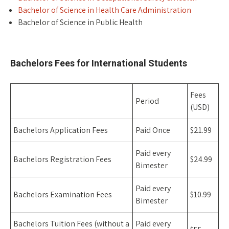
Bachelor of Science in Health Care Administration
Bachelor of Science in Public Health
space
Bachelors Fees for International Students
Fees
Period
(USD)
Bachelors Application Fees
Paid Once
$21.99
Paid every
Bachelors Registration Fees
$24.99
Bimester
Paid every
Bachelors Examination Fees
$10.99
Bimester
Bachelors Tuition Fees (without a
Paid every