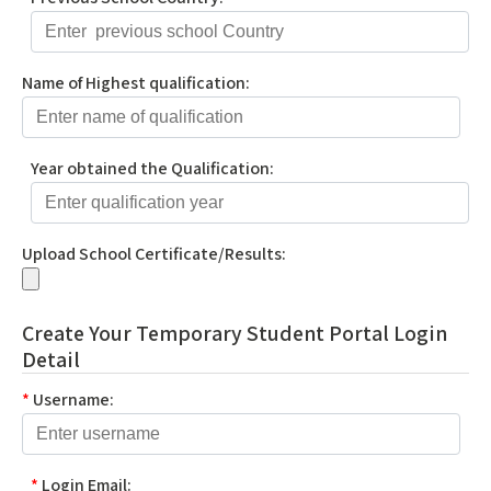
Name of Highest qualification:
Year obtained the Qualification:
Upload School Certificate/Results:
Create Your Temporary Student Portal Login
Detail
*
Username:
*
Login Email: