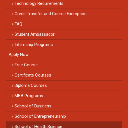
Technology Requirements
Credit Transfer and Course Exemption
FAQ
Student Ambassador
Internship Programs
Apply Now
Free Course
Certificate Courses
Diploma Courses
MBA Programs
School of Business
School of Entrepreneurship
School of Health Science