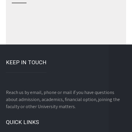
KEEP IN TOUCH
Reach us by email, phone or mail if you have questions
about admission, academics, financial option, joining the
faculty or other University matters.
QUICK LINKS