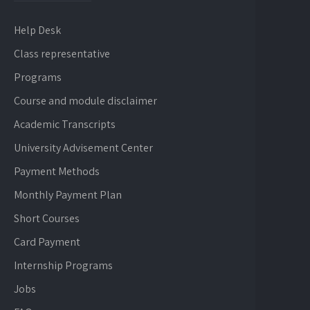
Help Desk
Class representative
Programs
Course and module disclaimer
Academic Transcripts
University Advisement Center
Payment Methods
Monthly Payment Plan
Short Courses
Card Payment
Internship Programs
Jobs