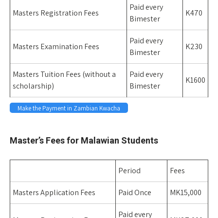
Paid every
Masters Registration Fees
K470
Bimester
Paid every
Masters Examination Fees
K230
Bimester
Masters Tuition Fees (without a
Paid every
K1600
scholarship)
Bimester
Make the Payment in Zambian Kwacha
Space
Master’s Fees for Malawian Students
Period
Fees
Masters Application Fees
Paid Once
MK15,000
Paid every