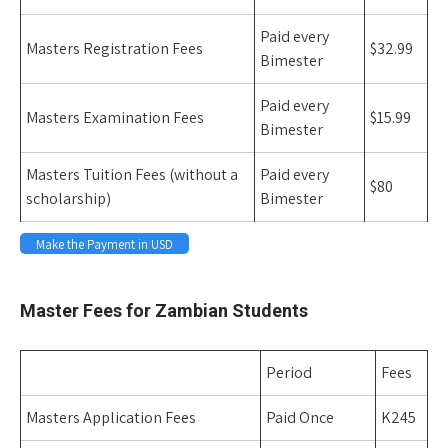
Paid every
Masters Registration Fees
$32.99
Bimester
Paid every
Masters Examination Fees
$15.99
Bimester
Masters Tuition Fees (without a
Paid every
$80
scholarship)
Bimester
Make the Payment in USD
Space
Master Fees for Zambian Students
Period
Fees
Masters Application Fees
Paid Once
K245