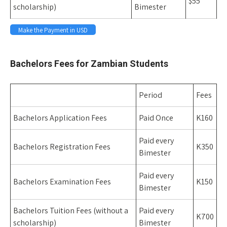
$55
scholarship)
Bimester
Make the Payment in USD
Space
Bachelors Fees for Zambian Students
Period
Fees
Bachelors Application Fees
Paid Once
K160
Paid every
Bachelors Registration Fees
K350
Bimester
Paid every
Bachelors Examination Fees
K150
Bimester
Bachelors Tuition Fees (without a
Paid every
K700
scholarship)
Bimester