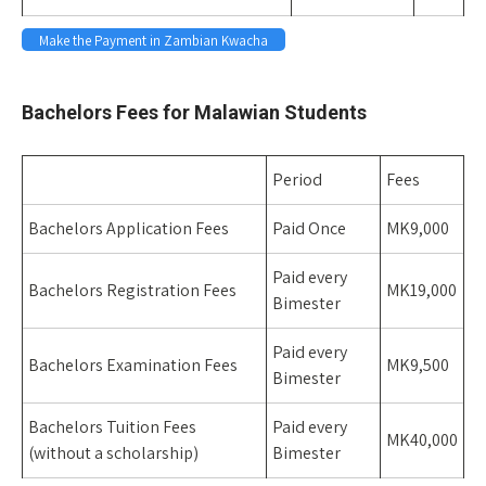
Make the Payment in Zambian Kwacha
Space
Bachelors Fees for Malawian Students
Period
Fees
Bachelors Application Fees
Paid Once
MK9,000
Paid every
Bachelors Registration Fees
MK19,000
Bimester
Paid every
Bachelors Examination Fees
MK9,500
Bimester
Bachelors Tuition Fees
Paid every
MK40,000
(without a scholarship)
Bimester