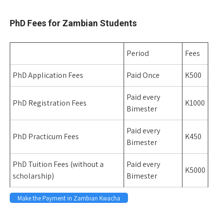
Space
PhD Fees for Zambian Students
Period
Fees
PhD Application Fees
Paid Once
K500
Paid every
PhD Registration Fees
K1000
Bimester
Paid every
PhD Practicum Fees
K450
Bimester
PhD Tuition Fees (without a
Paid every
K5000
scholarship)
Bimester
Make the Payment in Zambian Kwacha
Space