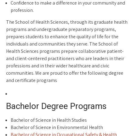
Confidence to make a difference in your community and
profession.
The School of Health Sciences, through its graduate health
programs and undergraduate preparatory programs,
prepares students to enhance the quality of life for the
individuals and communities they serve. The School of
Health Sciences programs prepare collaborative patient-
and client-centered practitioners who are leaders in their
professions and in their wider healthcare and civic
communities. We are proud to offer the following degree
and certificate programs
Bachelor Degree Programs
Bachelor of Science in Health Studies
Bachelor of Science in Environmental Health
Bachelor of Science in Occupational Safety & Health