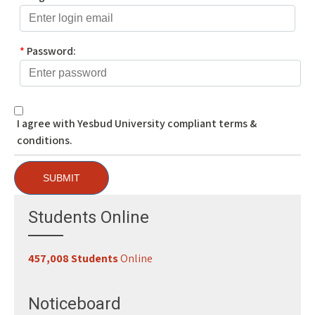
*
Password:
I agree with Yesbud University compliant terms &
conditions.
SUBMIT
Students Online
457,008 Students
Online
Register for Classes
29-07-2026
Study 100% Online, 100% Flexible, 100% Scholarship
29-07-2026
Noticeboard