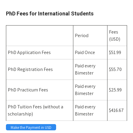
Space
PhD Fees for International Students
Fees
Period
(USD)
PhD Application Fees
Paid Once
$51.99
Paid every
PhD Registration Fees
$55.70
Bimester
Paid every
PhD Practicum Fees
$25.99
Bimester
PhD Tuition Fees (without a
Paid every
$416.67
scholarship)
Bimester
Make the Payment in USD