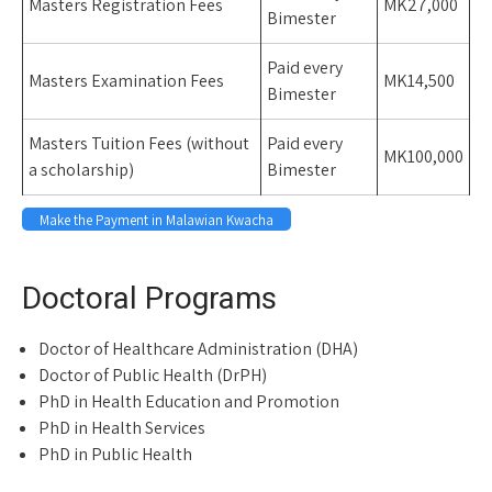
Masters Registration Fees
MK27,000
Bimester
Paid every
Masters Examination Fees
MK14,500
Bimester
Masters Tuition Fees (without
Paid every
MK100,000
a scholarship)
Bimester
Make the Payment in Malawian Kwacha
Space
Doctoral Programs
Doctor of Healthcare Administration (DHA)
Doctor of Public Health (DrPH)
PhD in Health Education and Promotion
PhD in Health Services
PhD in Public Health