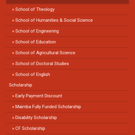
School of Theology
School of Humanities & Social Science
School of Engineering
School of Education
School of Agricultural Science
School of Doctoral Studies
School of English
Scholarship
Early Payment Discount
Maimba Fully Funded Scholarship
Disability Scholarship
CF Scholarship