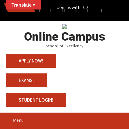
Translate »
News
Join us with 100% Scholarship
Online Campus
School of Excellency
APPLY NOW!
EXAMS!
STUDENT LOGIN!
Menu