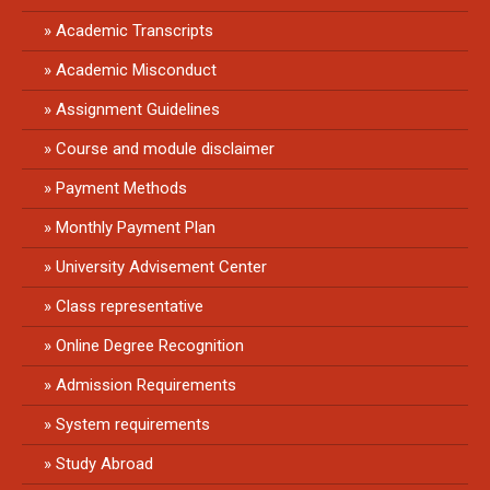
Academic Transcripts
Academic Misconduct
Assignment Guidelines
Course and module disclaimer
Payment Methods
Monthly Payment Plan
University Advisement Center
Class representative
Online Degree Recognition
Admission Requirements
System requirements
Study Abroad