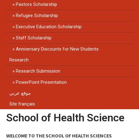
Pastors Scholarship
Refugee Scholarship
Executive Education Scholarship
Staff Scholarship
Anniversary Discounts for New Students
Research
Research Submission
PowerPoint Presentation
موقع عربي
Site français
School of Health Science
WELCOME TO THE SCHOOL OF HEALTH SCIENCES