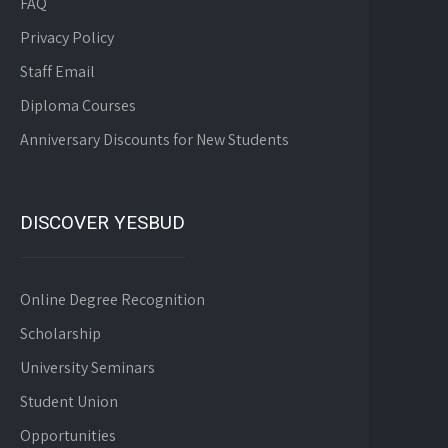
FAQ
Privacy Policy
Staff Email
Diploma Courses
Anniversary Discounts for New Students
DISCOVER YESBUD
Online Degree Recognition
Scholarship
University Seminars
Student Union
Opportunities