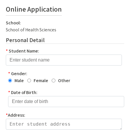
Online Application
School:
School of Health Sciences
Personal Detail
*
Student Name:
*
Gender:
Male
Female
Other
*
Date of Birth:
*
Address: