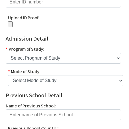
Upload ID Proof:
Admission Detail
*
Program of Study:
*
Mode of Study:
Previous School Detail
Name of Previous School:
Previous School Country: