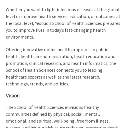
Whether you want to fight infectious diseases at the global
level or improve health services, education, or outcomes at
the local level, Yesbud’s School of Health Sciences prepares
you to improve lives in today’s fast-changing health
environments.
Offering innovative online health programs in public
health, healthcare administration, health education and
promotion, clinical research, and health informatics, the
School of Health Sciences connects you to leading
healthcare experts as well as the latest research,
technology, trends, and policies.
Vision
The School of Health Sciences envisions healthy
communities defined by physical, social, mental,
emotional, and spiritual well-being, free from illness,
disease, and injury which cause suffering, premature death,