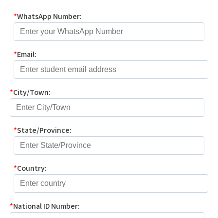
*
WhatsApp Number:
*
Email:
*
City/Town:
*
State/Province:
*
Country:
*
National ID Number: