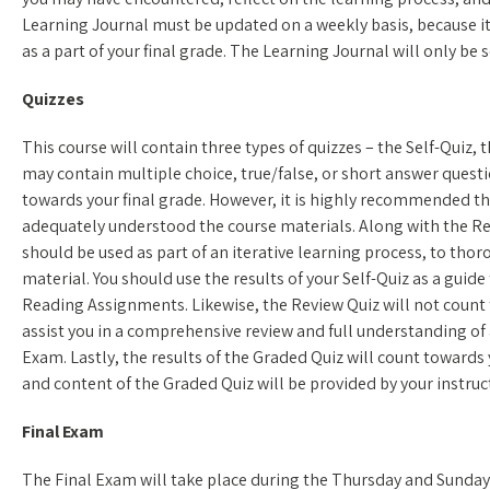
Learning Journal must be updated on a weekly basis, because its
as a part of your final grade. The Learning Journal will only be s
Quizzes
This course will contain three types of quizzes – the Self-Quiz,
may contain multiple choice, true/false, or short answer questio
towards your final grade. However, it is highly recommended th
adequately understood the course materials. Along with the Re
should be used as part of an iterative learning process, to tho
material. You should use the results of your Self-Quiz as a guide
Reading Assignments. Likewise, the Review Quiz will not count 
assist you in a comprehensive review and full understanding of a
Exam. Lastly, the results of the Graded Quiz will count towards 
and content of the Graded Quiz will be provided by your instruc
Final Exam
The Final Exam will take place during the Thursday and Sunday