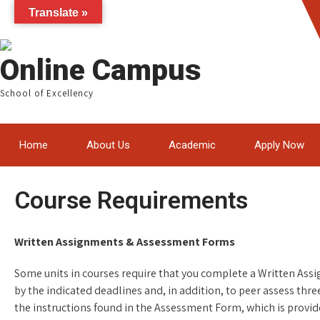
Translate »
Online Campus
School of Excellency
Home
About Us
Academic
Apply Now
Course Requirements
Written Assignments & Assessment Forms
Some units in courses require that you complete a Written Ass
by the indicated deadlines and, in addition, to peer assess thr
the instructions found in the Assessment Form, which is provid