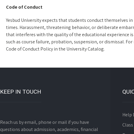
Code of Conduct
Yesbud University expects that students conduct themselves in 
times. Harassment, threatening behavior, or deliberate embarr
that interferes with the quality of the educational experience is
such as course failure, probation, suspension, or dismissal. For
Code of Conduct Policy in the University Catalog.
KEEP IN TOUCH
QUI
Help 
Reach us by email, phone or mail if you have
Class
questions about admission, academics, financial