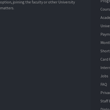
Prog
option, joining the faculty or other University
matters.
Cours
Acade
Unive
Paym
Mont
Short
Card
Inter
Jobs
FAQ
Priva
Staff
Dipl