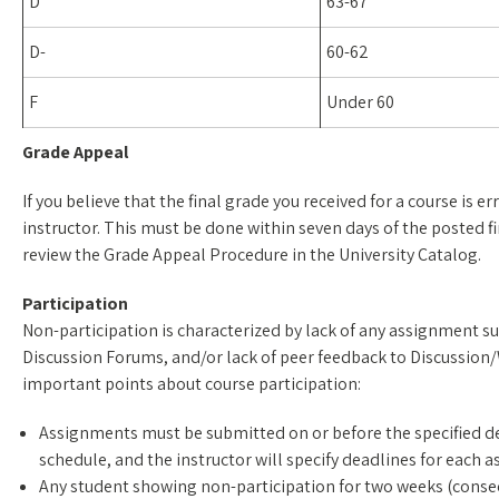
D
63-67
D-
60-62
F
Under 60
Grade Appeal
If you believe that the final grade you received for a course is e
instructor. This must be done within seven days of the posted f
review the Grade Appeal Procedure in the University Catalog.
Participation
Non-participation is characterized by lack of any assignment s
Discussion Forums, and/or lack of peer feedback to Discussion
important points about course participation:
Assignments must be submitted on or before the specified dea
schedule, and the instructor will specify deadlines for each 
Any student showing non-participation for two weeks (consecu