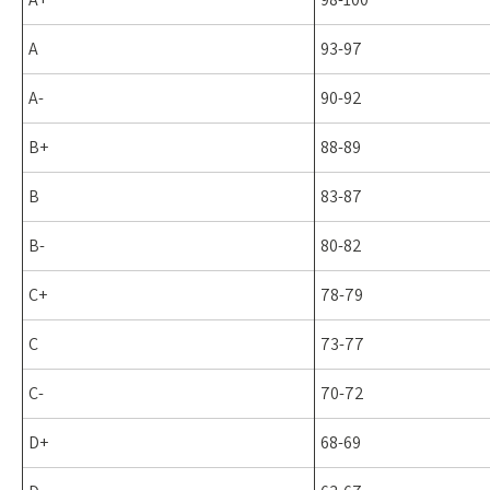
A
93-97
A-
90-92
B+
88-89
B
83-87
B-
80-82
C+
78-79
C
73-77
C-
70-72
D+
68-69