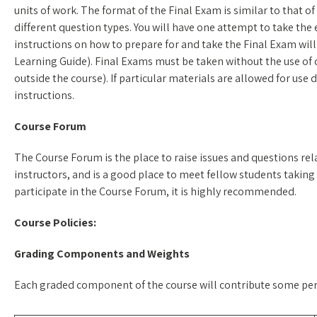
units of work. The format of the Final Exam is similar to that 
different question types. You will have one attempt to take the e
instructions on how to prepare for and take the Final Exam will
Learning Guide). Final Exams must be taken without the use of 
outside the course). If particular materials are allowed for use
instructions.
Course Forum
The Course Forum is the place to raise issues and questions rela
instructors, and is a good place to meet fellow students taking 
participate in the Course Forum, it is highly recommended.
Course Policies:
Grading Components and Weights
Each graded component of the course will contribute some perce