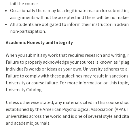
fail the course.
Occasionally there may be a legitimate reason for submitting
assignments will not be accepted and there will be no make
All students are obligated to inform their instructor in adva
non-participation.
Academic Honesty and Integrity
When you submit any work that requires research and writing, it 
Failure to properly acknowledge your sources is known as “plagi
individual’s words or ideas as your own. University adheres to a 
Failure to comply with these guidelines may result in sanctions
University or course failure. For more information on this topic
University Catalog.
Unless otherwise stated, any materials cited in this course sho
established by the American Psychological Association (APA). T
universities across the world and is one of several style and ci
and academic journals.