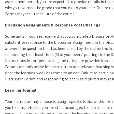
assessment period, you are expected to provide details in the 
why you awarded the grade that you did to your peer. Failure 
Forms may result in failure of the course.
Discussion Assignments & Response Posts/Ratings
Some units in courses require that you complete a Discussion A
substantive response to the Discussion Assignment in the Discu
answers the question that has been posed by the instructor. In 
responding to at least three (3) of your peers’ postings in the 
Instructions for proper posting and rating are provided inside
Forums are only active for each current and relevant learning we
once the learning week has come to an end. Failure to participa
Discussion Forum and responding to peers as required may result
Learning Journal
Your instructor may choose to assign specific topics and/or rel
you to complete, but you are still encouraged to also use it to
you may have encountered, reflect on the learning process, an