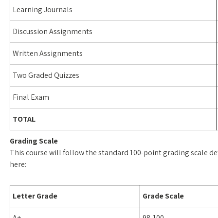
Learning Journals
Discussion Assignments
Written Assignments
Two Graded Quizzes
Final Exam
TOTAL
Grading Scale
This course will follow the standard 100-point grading scale def
here:
Letter Grade
Grade Scale
A+
98-100