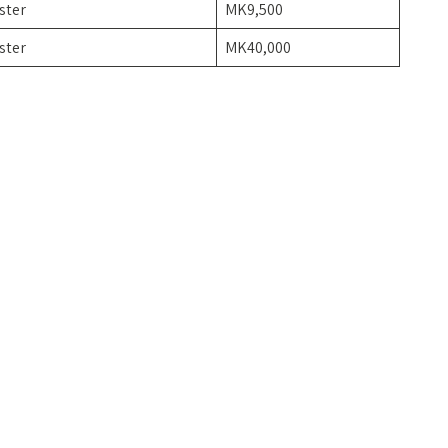
ster
MK9,500
ster
MK40,000