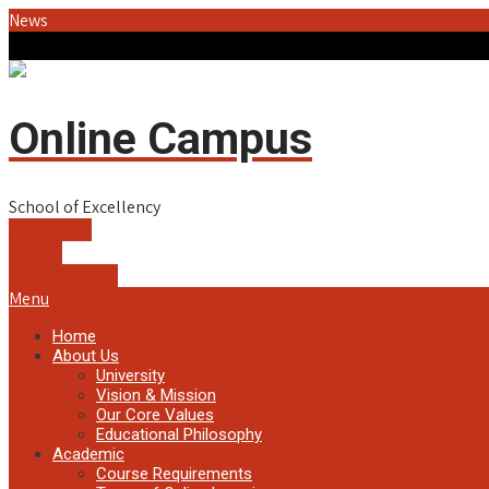
News
Online Campus
School of Excellency
Apply Now!
Exams!
Student Login!
Menu
Home
About Us
University
Vision & Mission
Our Core Values
Educational Philosophy
Academic
Course Requirements