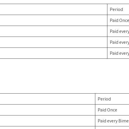
Period
Paid Onc
Paid ever
Paid ever
Paid ever
Period
Paid Once
Paid every Bime