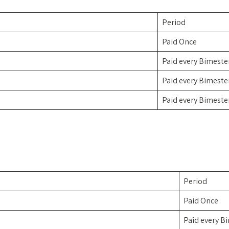
Period
Paid Once
Paid every Bimeste
Paid every Bimeste
Paid every Bimeste
Period
Paid Once
Paid every B