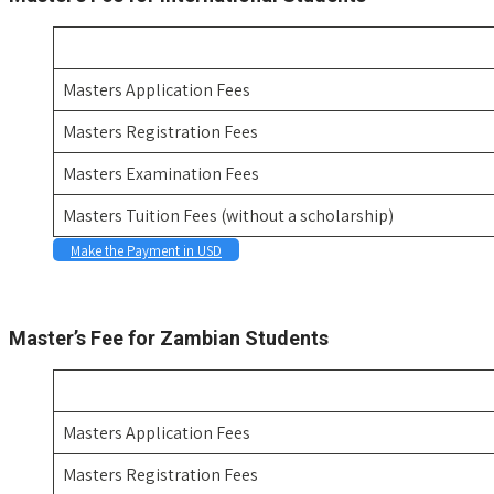
Masters Application Fees
Masters Registration Fees
Masters Examination Fees
Masters Tuition Fees (without a scholarship)
Make the Payment in USD
Space
Master’s Fee for Zambian Students
Masters Application Fees
Masters Registration Fees