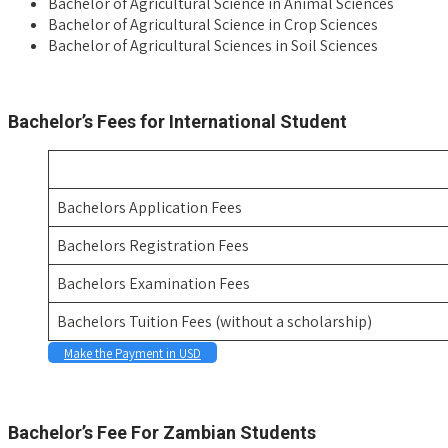
Bachelor of Agricultural Science in Animal Sciences
Bachelor of Agricultural Science in Crop Sciences
Bachelor of Agricultural Sciences in Soil Sciences
space
Bachelor’s Fees for International Student
Bachelors Application Fees
Bachelors Registration Fees
Bachelors Examination Fees
Bachelors Tuition Fees (without a scholarship)
Make the Payment in USD
Space
Bachelor’s Fee For Zambian Students