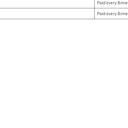
Paid every Bime
Paid every Bime