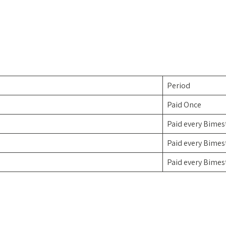
Period
Paid Once
Paid every Bimes
Paid every Bimes
Paid every Bimes