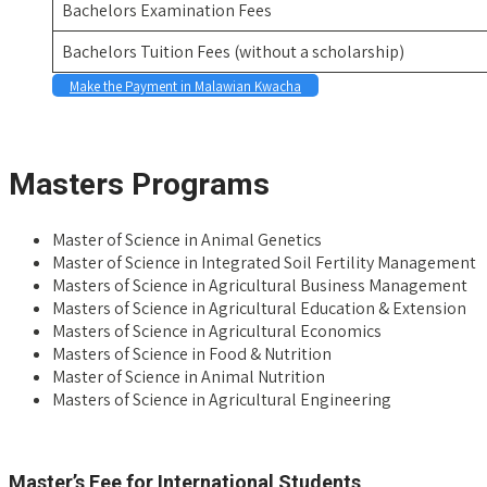
Bachelors Examination Fees
Bachelors Tuition Fees (without a scholarship)
Make the Payment in Malawian Kwacha
space
Masters Programs
Master of Science in Animal Genetics
Master of Science in Integrated Soil Fertility Management
Masters of Science in Agricultural Business Management
Masters of Science in Agricultural Education & Extension
Masters of Science in Agricultural Economics
Masters of Science in Food & Nutrition
Master of Science in Animal Nutrition
Masters of Science in Agricultural Engineering
space
Master’s Fee for International Students