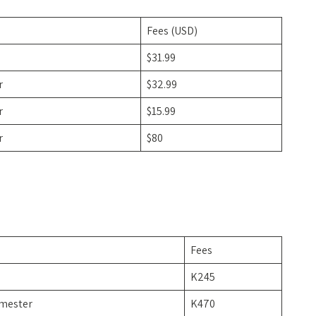
Fees (USD)
$31.99
r
$32.99
r
$15.99
r
$80
Fees
K245
imester
K470