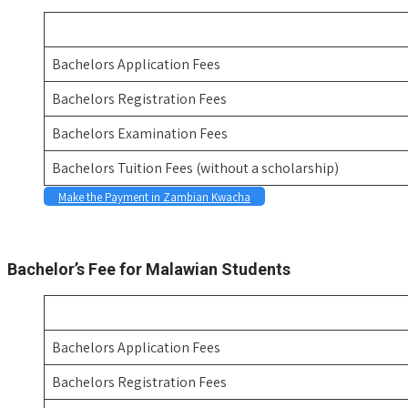
Bachelors Application Fees
Bachelors Registration Fees
Bachelors Examination Fees
Bachelors Tuition Fees (without a scholarship)
Make the Payment in Zambian Kwacha
Space
Bachelor’s Fee for Malawian Students
Bachelors Application Fees
Bachelors Registration Fees