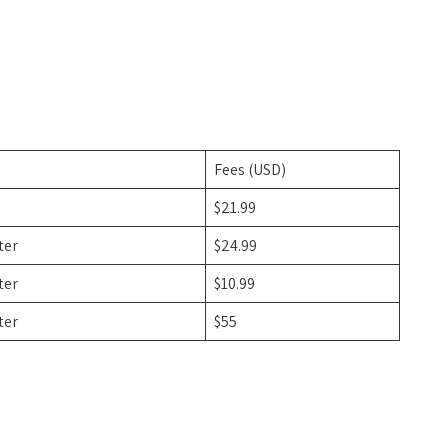
Fees (USD)
$21.99
ter
$24.99
ter
$10.99
ter
$55