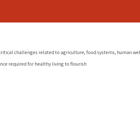
critical challenges related to agriculture, food systems, human w
ce required for healthy living to flourish