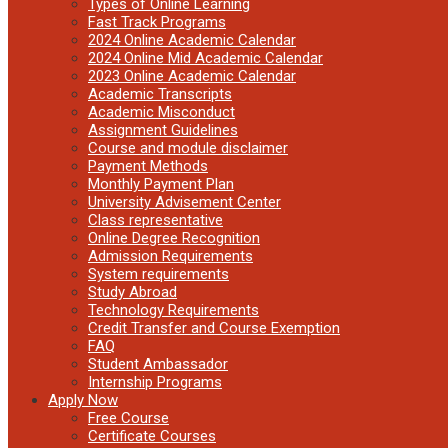
Types of Online Learning
Fast Track Programs
2024 Online Academic Calendar
2024 Online Mid Academic Calendar
2023 Online Academic Calendar
Academic Transcripts
Academic Misconduct
Assignment Guidelines
Course and module disclaimer
Payment Methods
Monthly Payment Plan
University Advisement Center
Class representative
Online Degree Recognition
Admission Requirements
System requirements
Study Abroad
Technology Requirements
Credit Transfer and Course Exemption
FAQ
Student Ambassador
Internship Programs
Apply Now
Free Course
Certificate Courses