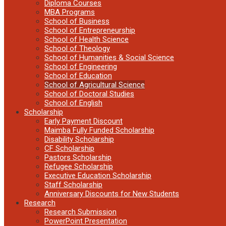
Diploma Courses
MBA Programs
School of Business
School of Entrepreneurship
School of Health Science
School of Theology
School of Humanities & Social Science
School of Engineering
School of Education
School of Agricultural Science
School of Doctoral Studies
School of English
Scholarship
Early Payment Discount
Maimba Fully Funded Scholarship
Disability Scholarship
CF Scholarship
Pastors Scholarship
Refugee Scholarship
Executive Education Scholarship
Staff Scholarship
Anniversary Discounts for New Students
Research
Research Submission
PowerPoint Presentation