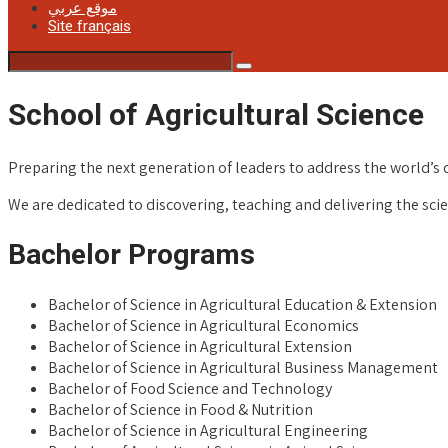
موقع عربي
Site français
School of Agricultural Science
Preparing the next generation of leaders to address the world’s 
We are dedicated to discovering, teaching and delivering the scien
Bachelor Programs
Bachelor of Science in Agricultural Education & Extension
Bachelor of Science in Agricultural Economics
Bachelor of Science in Agricultural Extension
Bachelor of Science in Agricultural Business Management
Bachelor of Food Science and Technology
Bachelor of Science in Food & Nutrition
Bachelor of Science in Agricultural Engineering