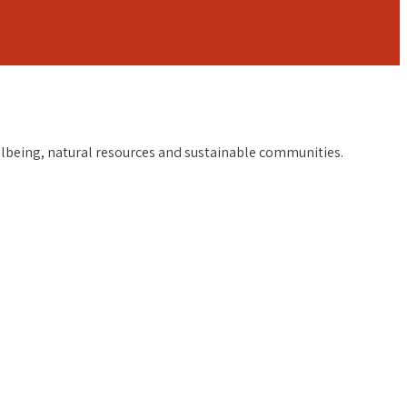
ellbeing, natural resources and sustainable communities.