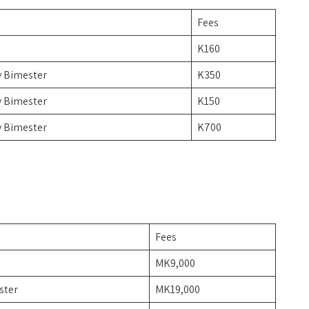
Fees
e
K160
y Bimester
K350
y Bimester
K150
y Bimester
K700
Fees
MK9,000
ster
MK19,000