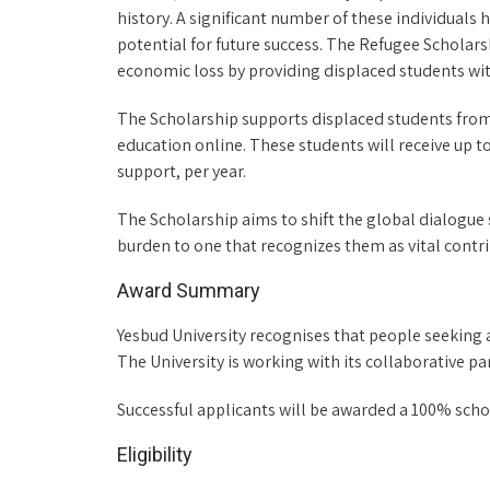
history. A significant number of these individuals 
potential for future success. The Refugee Scholar
economic loss by providing displaced students wit
The Scholarship supports displaced students from
education online. These students will receive up to
support, per year.
The Scholarship aims to shift the global dialogue
burden to one that recognizes them as vital contri
Award Summary
Yesbud University recognises that people seeking a
The University is working with its collaborative p
Successful applicants will be awarded a 100% scho
Eligibility