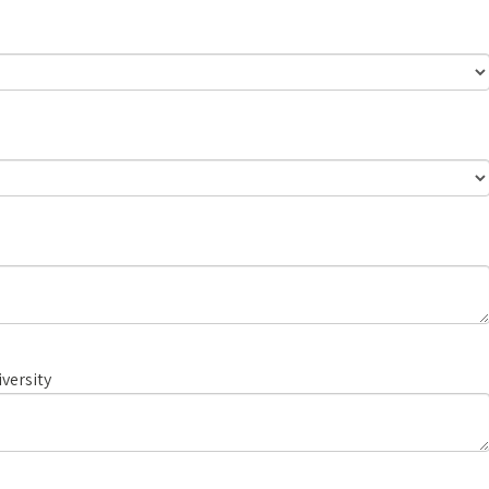
versity