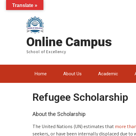
Translate »
Online Campus
School of Excellency
Home
About Us
Academic
Refugee Scholarship
About the Scholarship
The United Nations (UN) estimates that
more than
seekers, or have been internally displaced due to