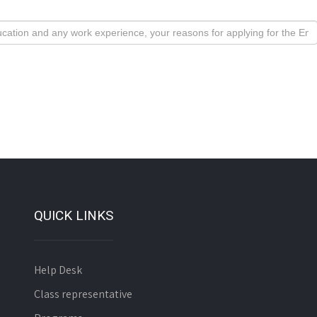
QUICK LINKS
Help Desk
Class representative