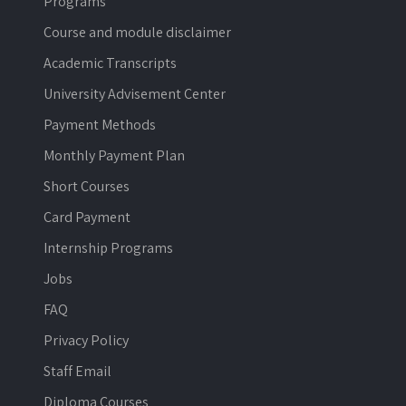
Programs
Course and module disclaimer
Academic Transcripts
University Advisement Center
Payment Methods
Monthly Payment Plan
Short Courses
Card Payment
Internship Programs
Jobs
FAQ
Privacy Policy
Staff Email
Diploma Courses