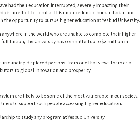
have had their education interrupted, severely impacting their
ship is an effort to combat this unprecedented humanitarian and
h the opportunity to pursue higher education at Yesbud University.
 anywhere in the world who are unable to complete their higher
 full tuition, the University has committed up to $3 million in
 surrounding displaced persons, from one that views them as a
butors to global innovation and prosperity.
sylum are likely to be some of the most vulnerable in our society.
artners to support such people accessing higher education.
larship to study any program at Yesbud University.