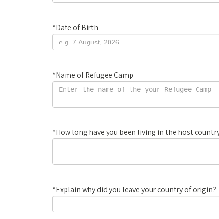
*
Date of Birth
*
Name of Refugee Camp
*
How long have you been living in the host count
*
Explain why did you leave your country of origin?