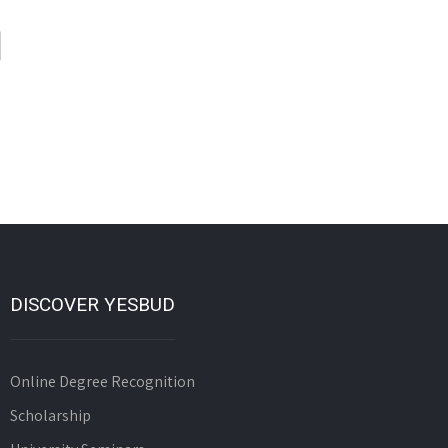
DISCOVER YESBUD
Online Degree Recognition
Scholarship