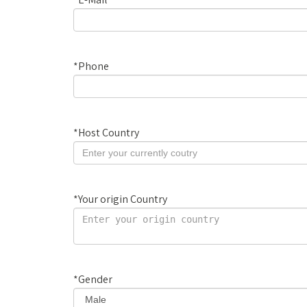
*
Phone
*
Host Country
*
Your origin Country
*
Gender