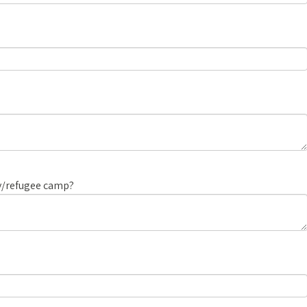
ry/refugee camp?