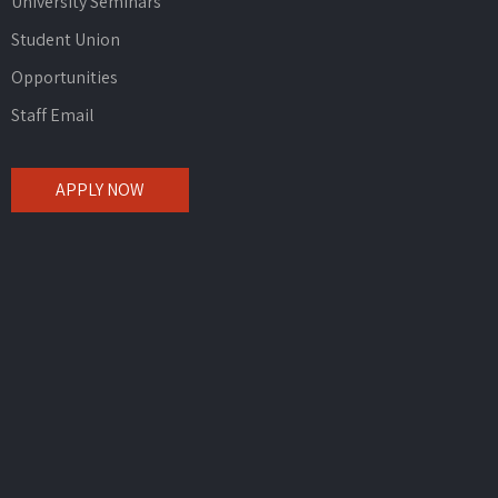
University Seminars
Student Union
Opportunities
Staff Email
APPLY NOW