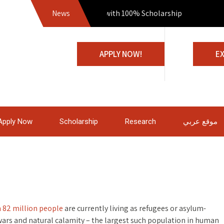
News
Join us with 100% Scholarship
APPLY NOW!
E
Apply Now
Scholarship
Research
موقع عربي
 82 million people
are currently living as refugees or asylum-
 wars and natural calamity – the largest such population in human