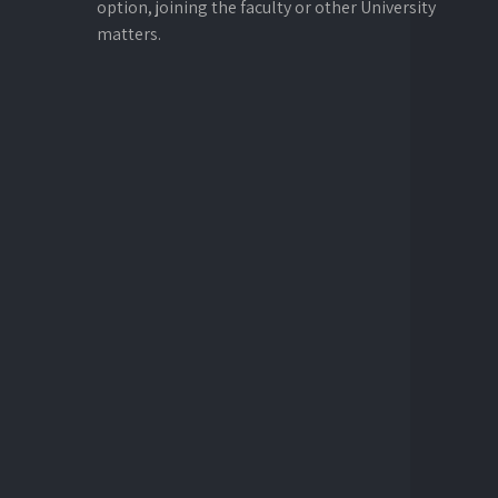
option, joining the faculty or other University
matters.