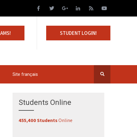
XAMS!
STUDENT LOGIN!
Site français
Students Online
455,400 Students
Online