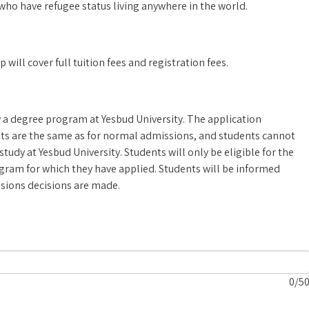
who have refugee status living anywhere in the world.
ill cover full tuition fees and registration fees.
 a degree program at Yesbud University. The application
nts are the same as for normal admissions, and students cannot
study at Yesbud University. Students will only be eligible for the
ogram for which they have applied. Students will be informed
ssions decisions are made.
0
/5