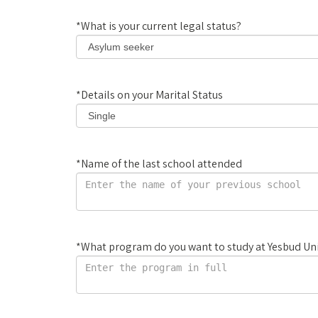
*
What is your current legal status?
*
Details on your Marital Status
*
Name of the last school attended
*
What program do you want to study at Yesbud Uni