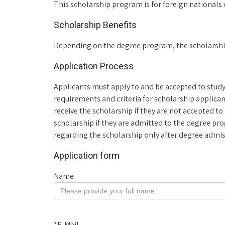
This scholarship program is for foreign nationals 
Scholarship Benefits
Depending on the degree program, the scholarship w
Application Process
Applicants must apply to and be accepted to study
requirements and criteria for scholarship applica
receive the scholarship if they are not accepted to 
scholarship if they are admitted to the degree pr
regarding the scholarship only after degree admi
Application form
Name
*
E-Mail