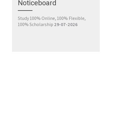
Noticeboard
Register for Classes
29-07-2026
Study 100% Online, 100% Flexible,
100% Scholarship
29-07-2026