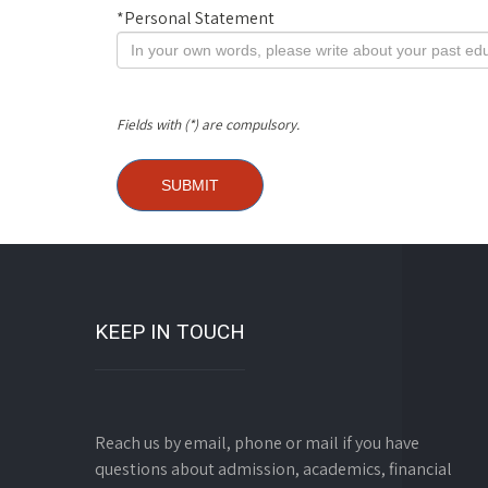
*
Personal Statement
Fields with (*) are compulsory.
KEEP IN TOUCH
Reach us by email, phone or mail if you have
questions about admission, academics, financial