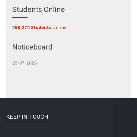
Students Online
458,274 Students
Online
Register for Classes
29-07-2026
Noticeboard
Study 100% Online, 100% Flexible, 100% Scholarship
29-07-2026
KEEP IN TOUCH