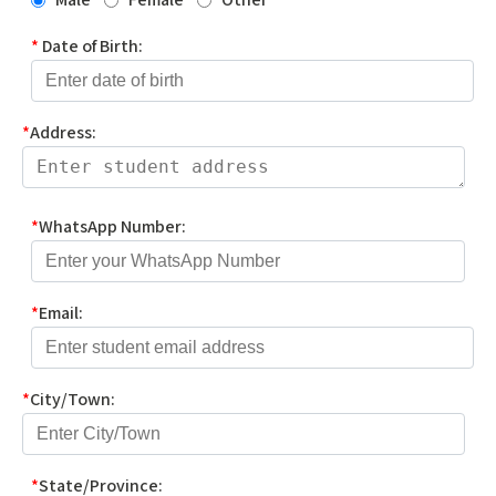
*
Date of Birth:
*
Address:
*
WhatsApp Number:
*
Email:
*
City/Town:
*
State/Province: