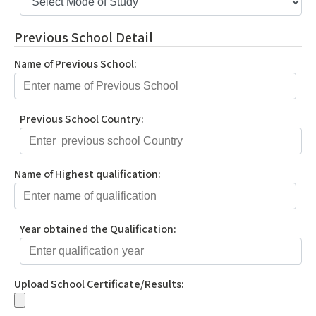
Previous School Detail
Name of Previous School:
Previous School Country:
Name of Highest qualification:
Year obtained the Qualification:
Upload School Certificate/Results: