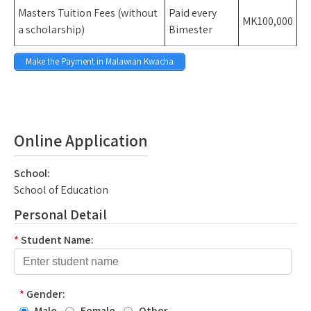
Masters Tuition Fees (without
Paid every
MK100,000
a scholarship)
Bimester
Make the Payment in Malawian Kwacha
Space
Spac
Online Application
School:
School of Education
Personal Detail
*
Student Name:
*
Gender:
Male
Female
Other