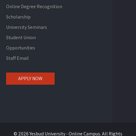
Online Degree Recognition
Scholarship
University Seminars
Student Union
Opportunities
Staff Email
APPLY NOW
© 2026 Yesbud University - Online Campus. All Rights