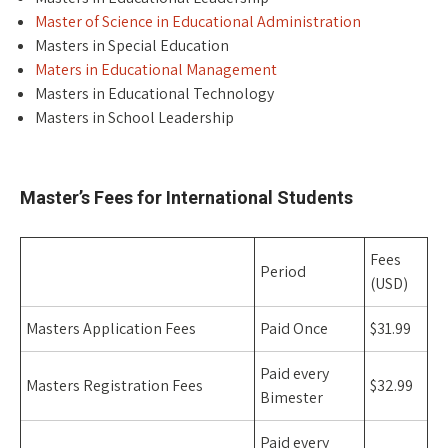
Master of Science in Educational Administration
Masters in Special Education
Maters in Educational Management
Masters in Educational Technology
Masters in School Leadership
Space
Master’s Fees for International Students
Fees
Period
(USD)
Masters Application Fees
Paid Once
$31.99
Paid every
Masters Registration Fees
$32.99
Bimester
Paid every