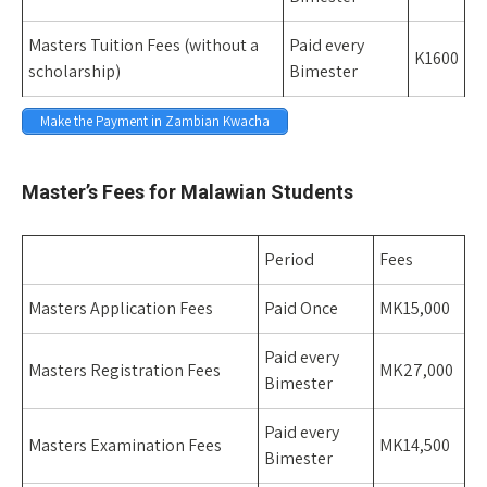
Masters Tuition Fees (without a
Paid every
K1600
scholarship)
Bimester
Make the Payment in Zambian Kwacha
Space
Master’s Fees for Malawian Students
Period
Fees
Masters Application Fees
Paid Once
MK15,000
Paid every
Masters Registration Fees
MK27,000
Bimester
Paid every
Masters Examination Fees
MK14,500
Bimester