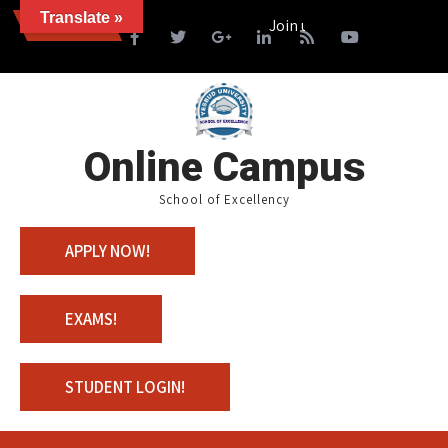
Translate »
News
Join us with 100% Scholarship
Online Campus
School of Excellency
APPLY NOW!
EXAMS!
STUDENT LOGIN!