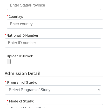
*
Country:
*
National ID Number:
Upload ID Proof:
Admission Detail
*
Program of Study:
*
Mode of Study: