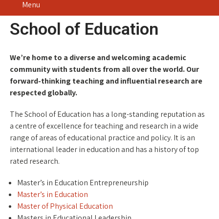
Menu
School of Education
We’re home to a diverse and welcoming academic
community with students from all over the world. Our
forward-thinking teaching and influential research are
respected globally.
The School of Education has a long-standing reputation as
a centre of excellence for teaching and research in a wide
range of areas of educational practice and policy. It is an
international leader in education and has a history of top
rated research.
Master’s in Education Entrepreneurship
Master’s in Education
Master of Physical Education
Masters in Educational Leadership