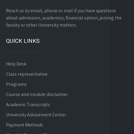
Reach us by email, phone or mail if you have questions
about admission, academics, financial option, joining the
faculty or other University matters.
QUICK LINKS
Help Desk
Class representative
Programs
Course and module disclaimer
Academic Transcripts
University Advisement Center
Payment Methods