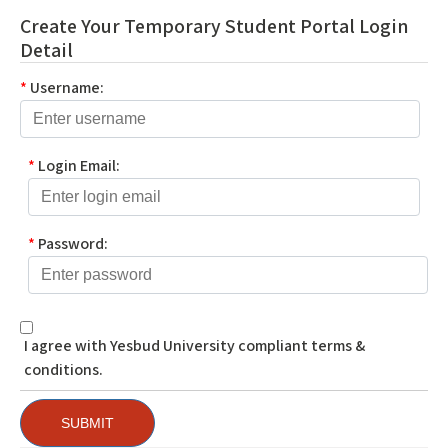
Create Your Temporary Student Portal Login
Detail
*
Username:
*
Login Email:
*
Password:
I agree with Yesbud University compliant terms &
conditions.
SUBMIT