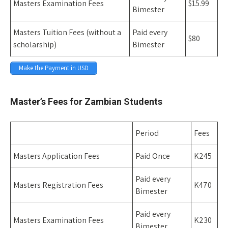
Masters Examination Fees
$15.99
Bimester
Masters Tuition Fees (without a
Paid every
$80
scholarship)
Bimester
Make the Payment in USD
Space
Master’s Fees for Zambian Students
Period
Fees
Masters Application Fees
Paid Once
K245
Paid every
Masters Registration Fees
K470
Bimester
Paid every
Masters Examination Fees
K230
Bimester