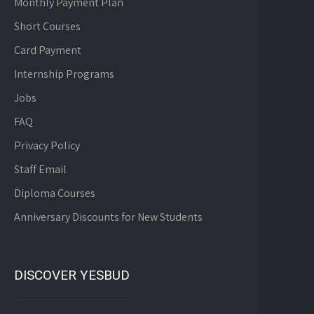
Monthly Payment Plan
Short Courses
Card Payment
Internship Programs
Jobs
FAQ
Privacy Policy
Staff Email
Diploma Courses
Anniversary Discounts for New Students
DISCOVER YESBUD