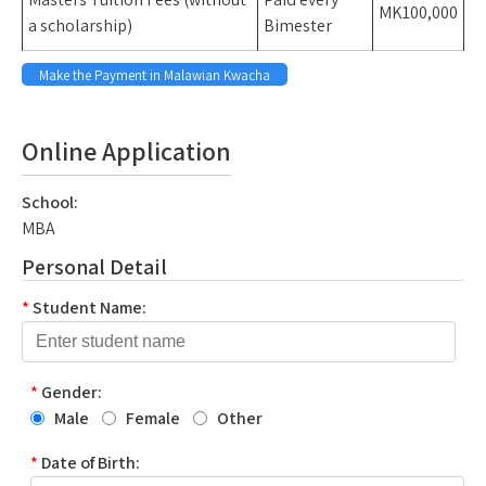
MK100,000
a scholarship)
Bimester
Make the Payment in Malawian Kwacha
space
Online Application
School:
MBA
Personal Detail
*
Student Name:
*
Gender:
Male
Female
Other
*
Date of Birth: