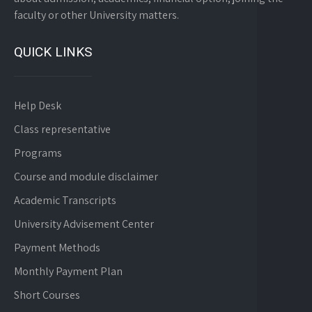
faculty or other University matters.
QUICK LINKS
Help Desk
Class representative
Programs
Course and module disclaimer
Academic Transcripts
University Advisement Center
Payment Methods
Monthly Payment Plan
Short Courses