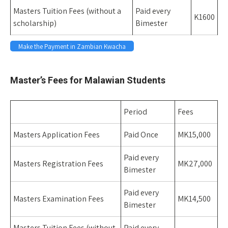
Masters Tuition Fees (without a
Paid every
K1600
scholarship)
Bimester
Make the Payment in Zambian Kwacha
space
Master’s Fees for Malawian Students
Period
Fees
Masters Application Fees
Paid Once
MK15,000
Paid every
Masters Registration Fees
MK27,000
Bimester
Paid every
Masters Examination Fees
MK14,500
Bimester
Masters Tuition Fees (without
Paid every