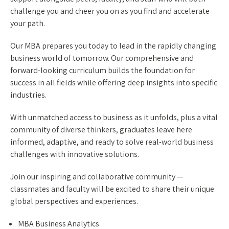
challenge you and cheer you on as you find and accelerate
your path.
Our MBA prepares you today to lead in the rapidly changing
business world of tomorrow. Our comprehensive and
forward-looking curriculum builds the foundation for
success in all fields while offering deep insights into specific
industries.
With unmatched access to business as it unfolds, plus a vital
community of diverse thinkers, graduates leave here
informed, adaptive, and ready to solve real-world business
challenges with innovative solutions.
Join our inspiring and collaborative community —
classmates and faculty will be excited to share their unique
global perspectives and experiences.
MBA Business Analytics