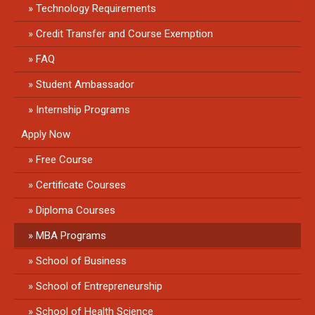
Technology Requirements
Credit Transfer and Course Exemption
FAQ
Student Ambassador
Internship Programs
Apply Now
Free Course
Certificate Courses
Diploma Courses
MBA Programs
School of Business
School of Entrepreneurship
School of Health Science