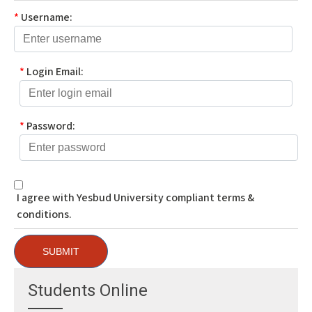
*
Username:
*
Login Email:
*
Password:
I agree with Yesbud University compliant terms &
conditions.
SUBMIT
Students Online