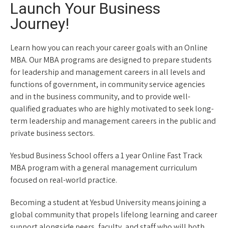
Launch Your Business
Journey!
Learn how you can reach your career goals with an Online
MBA. Our MBA programs are designed to prepare students
for leadership and management careers in all levels and
functions of government, in community service agencies
and in the business community, and to provide well-
qualified graduates who are highly motivated to seek long-
term leadership and management careers in the public and
private business sectors.
Yesbud Business School offers a 1 year Online Fast Track
MBA program with a general management curriculum
focused on real-world practice.
Becoming a student at Yesbud University means joining a
global community that propels lifelong learning and career
support alongside peers, faculty, and staff who will both