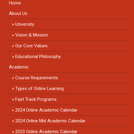
Home
About Us
University
Vision & Mission
Our Core Values
Educational Philosophy
Academic
Course Requirements
Types of Online Learning
Fast Track Programs
2024 Online Academic Calendar
2024 Online Mid Academic Calendar
2023 Online Academic Calendar