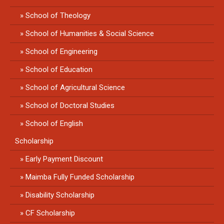
School of Theology
School of Humanities & Social Science
School of Engineering
School of Education
School of Agricultural Science
School of Doctoral Studies
School of English
Scholarship
Early Payment Discount
Maimba Fully Funded Scholarship
Disability Scholarship
CF Scholarship