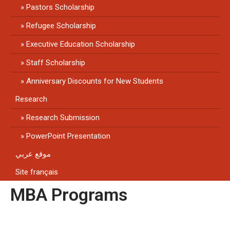
Pastors Scholarship
Refugee Scholarship
Executive Education Scholarship
Staff Scholarship
Anniversary Discounts for New Students
Research
Research Submission
PowerPoint Presentation
موقع عربي
Site français
MBA Programs