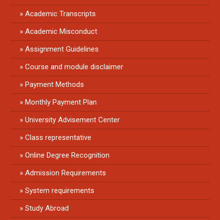
Academic Transcripts
Academic Misconduct
Assignment Guidelines
Course and module disclaimer
Payment Methods
Monthly Payment Plan
University Advisement Center
Class representative
Online Degree Recognition
Admission Requirements
System requirements
Study Abroad