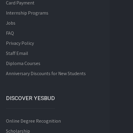
Card Payment
Internship Programs
Jobs
FAQ
Privacy Policy
Staff Email
Diploma Courses
Anniversary Discounts for New Students
DISCOVER YESBUD
Online Degree Recognition
Scholarship