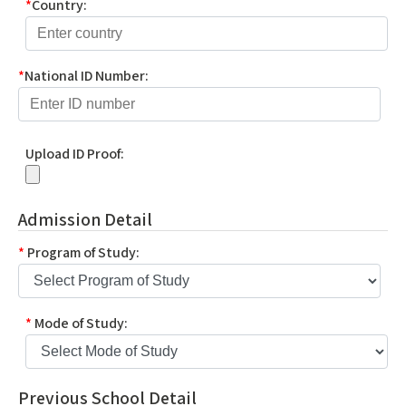
*
Country:
*
National ID Number:
Upload ID Proof:
Admission Detail
*
Program of Study:
*
Mode of Study:
Previous School Detail