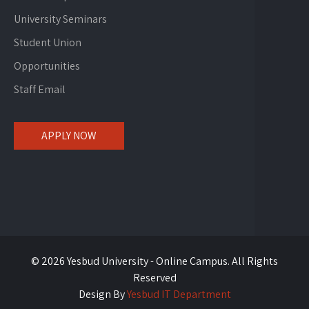
University Seminars
Student Union
Opportunities
Staff Email
APPLY NOW
© 2026 Yesbud University - Online Campus. All Rights
Reserved
Design By
Yesbud IT Department