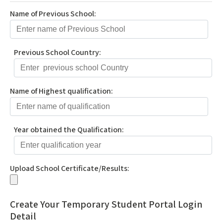
Name of Previous School:
Previous School Country:
Name of Highest qualification:
Year obtained the Qualification:
Upload School Certificate/Results:
Create Your Temporary Student Portal Login
Detail