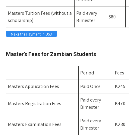
Masters Tuition Fees (without a
Paid every
$80
scholarship)
Bimester
Make the Payment in USD
Space
Master’s Fees for Zambian Students
Period
Fees
Masters Application Fees
Paid Once
K245
Paid every
Masters Registration Fees
K470
Bimester
Paid every
Masters Examination Fees
K230
Bimester