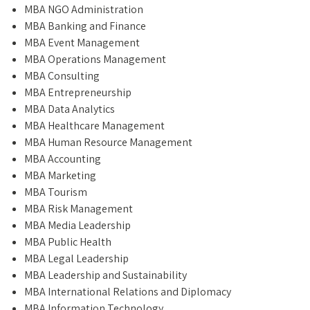
MBA NGO Administration
MBA Banking and Finance
MBA Event Management
MBA Operations Management
MBA Consulting
MBA Entrepreneurship
MBA Data Analytics
MBA Healthcare Management
MBA Human Resource Management
MBA Accounting
MBA Marketing
MBA Tourism
MBA Risk Management
MBA Media Leadership
MBA Public Health
MBA Legal Leadership
MBA Leadership and Sustainability
MBA International Relations and Diplomacy
MBA Information Technology