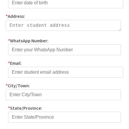
*
Address:
*
WhatsApp Number:
*
Email:
*
City/Town:
*
State/Province: