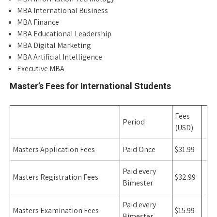
MBA International Business
MBA Finance
MBA Educational Leadership
MBA Digital Marketing
MBA Artificial Intelligence
Executive MBA
Master’s Fees for International Students
Fees
Period
(USD)
Masters Application Fees
Paid Once
$31.99
Paid every
Masters Registration Fees
$32.99
Bimester
Paid every
Masters Examination Fees
$15.99
Bimester