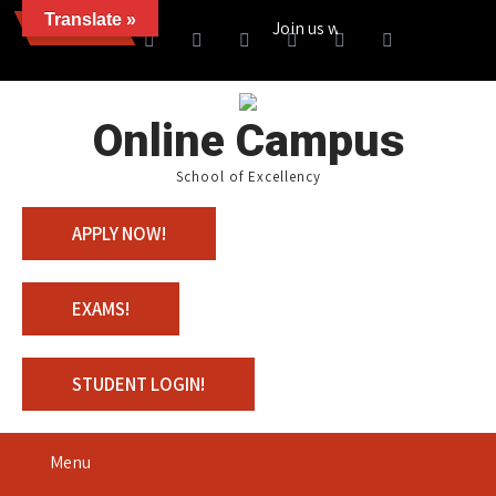
Translate »
News
Join us with 100% Scholarship
Online Campus
School of Excellency
APPLY NOW!
EXAMS!
STUDENT LOGIN!
Menu