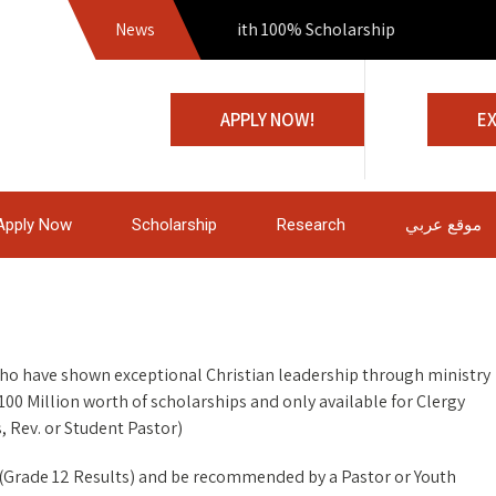
News
Join us with 100% Scholarship
APPLY NOW!
E
Apply Now
Scholarship
Research
موقع عربي
who have shown exceptional Christian leadership through ministry
100 Million worth of scholarships and only available for Clergy
, Rev. or Student Pastor)
te (Grade 12 Results) and be recommended by a Pastor or Youth