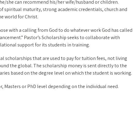
ts he/she can recommend his/her wife/husband or children.
spiritual maturity, strong academic credentials, church and
e world for Christ.
those with a calling from God to do whatever work God has called
vancement.” Pastor’s Scholarship seeks to collaborate with
tional support for its students in training.
l scholarships that are used to pay for tuition fees, not living
round the global. The scholarship money is sent directly to the
varies based on the degree level on which the student is working.
r, Masters or PhD level depending on the individual need.