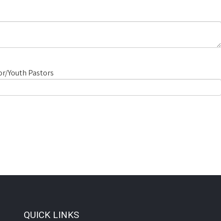
r/Youth Pastors
QUICK LINKS