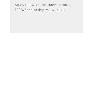
Study 100% Online, 100% Flexible,
100% Scholarship
29-07-2026