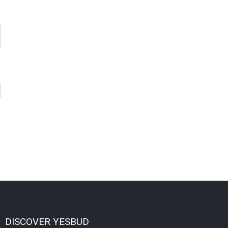
DISCOVER YESBUD