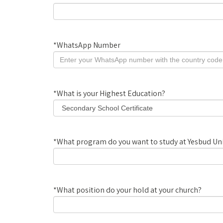
*
WhatsApp Number
*
What is your Highest Education?
*
What program do you want to study at Yesbud Uni
*
What position do your hold at your church?