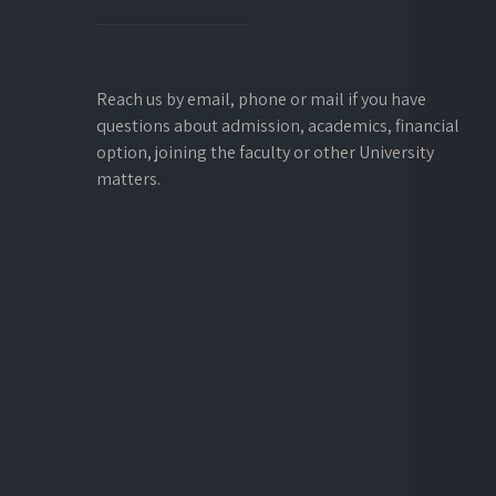
Reach us by email, phone or mail if you have
questions about admission, academics, financial
option, joining the faculty or other University
matters.