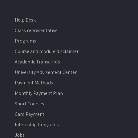
Help Desk
Class representative
Programs
Course and module disclaimer
Academic Transcripts
University Advisement Center
Payment Methods
Monthly Payment Plan
Short Courses
Card Payment
Internship Programs
Jobs