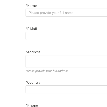
*
Name
*
E Mail
*
Address
Please provide your full address
*
Country
*
Phone