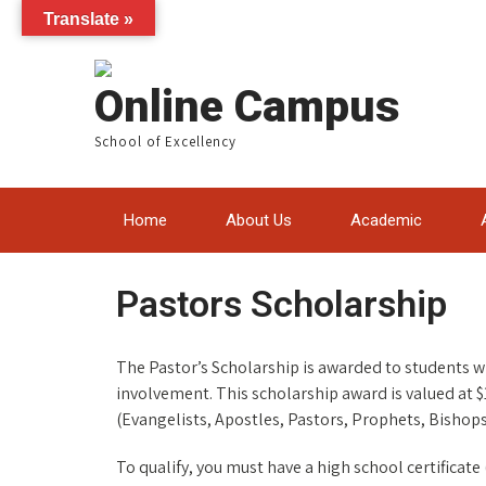
Translate »
Online Campus
School of Excellency
Home
About Us
Academic
Pastors Scholarship
The Pastor’s Scholarship is awarded to students 
involvement. This scholarship award is valued at $
(Evangelists, Apostles, Pastors, Prophets, Bishops
To qualify, you must have a high school certifica