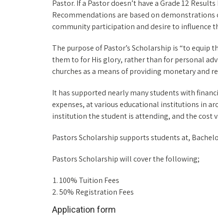
Pastor. If a Pastor doesn’t have a Grade 12 Resul
Recommendations are based on demonstrations of 
community participation and desire to influence th
The purpose of Pastor’s Scholarship is “to equip 
them to for His glory, rather than for personal ad
churches as a means of providing monetary and rela
It has supported nearly many students with financia
expenses, at various educational institutions in a
institution the student is attending, and the cost 
Pastors Scholarship supports students at, Bachelo
Pastors Scholarship will cover the following;
100% Tuition Fees
50% Registration Fees
Application form