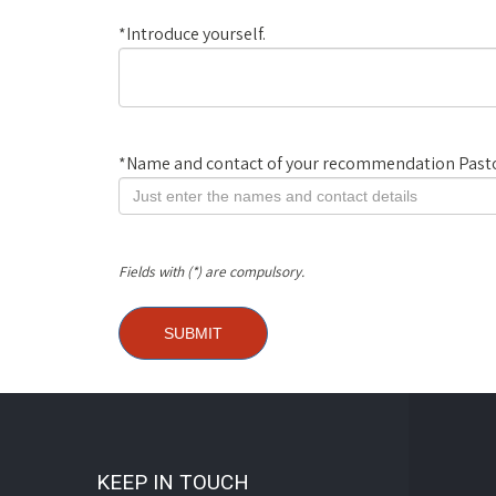
*
Introduce yourself.
*
Name and contact of your recommendation Pasto
Fields with (*) are compulsory.
KEEP IN TOUCH