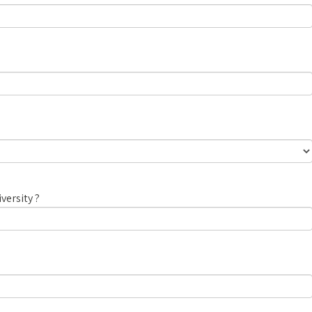
versity ?