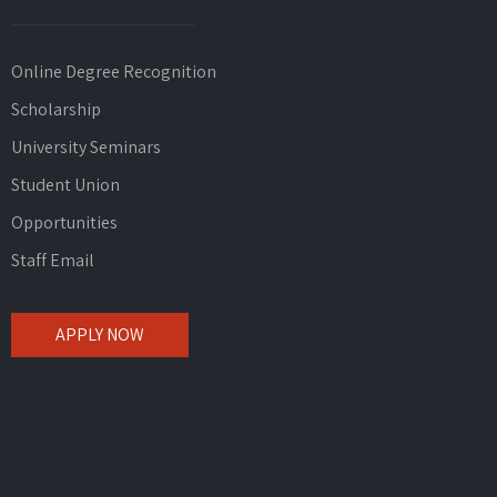
Online Degree Recognition
Scholarship
University Seminars
Student Union
Opportunities
Staff Email
APPLY NOW