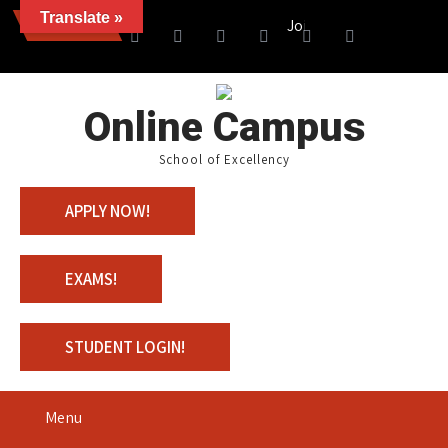
Translate »
News
Join us with 100% Scholar
Online Campus
School of Excellency
APPLY NOW!
EXAMS!
STUDENT LOGIN!
Menu