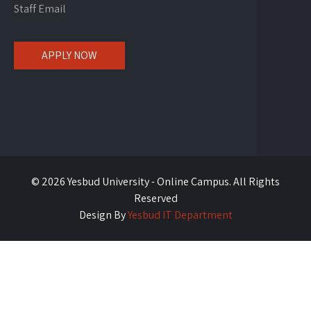
Staff Email
APPLY NOW
© 2026 Yesbud University - Online Campus. All Rights
Reserved
Design By
Yesbud IT Department