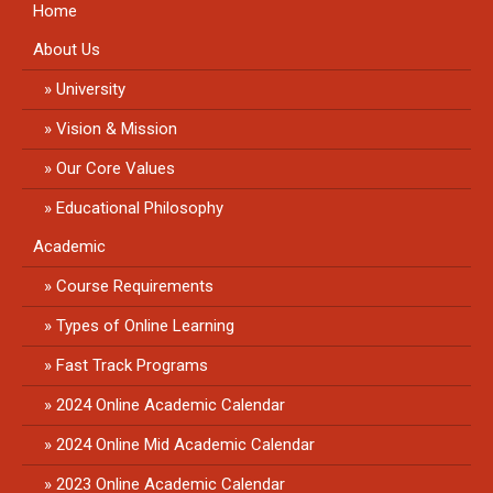
Home
About Us
University
Vision & Mission
Our Core Values
Educational Philosophy
Academic
Course Requirements
Types of Online Learning
Fast Track Programs
2024 Online Academic Calendar
2024 Online Mid Academic Calendar
2023 Online Academic Calendar