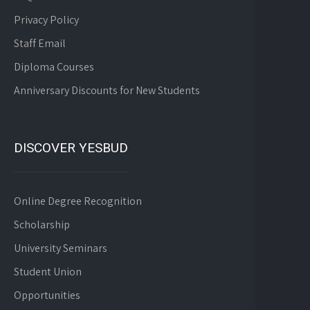
Privacy Policy
Staff Email
Diploma Courses
Anniversary Discounts for New Students
DISCOVER YESBUD
Online Degree Recognition
Scholarship
University Seminars
Student Union
Opportunities