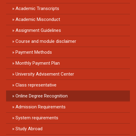
Academic Transcripts
Academic Misconduct
Assignment Guidelines
Course and module disclaimer
Payment Methods
Monthly Payment Plan
University Advisement Center
Class representative
Online Degree Recognition
Admission Requirements
System requirements
Study Abroad