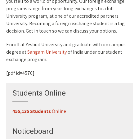
yourself to a world of opportunity. Our foreign exchange
programs range from year-long exchanges to a full
University program, at one of our accredited partners
University. Becoming a foreign exchange student is a big
decision. Get in touch so we can discuss your options.
Enroll at Yesbud University and graduate with on campus
degree at
Sangam University
of India under our student
exchange program.
[pdf id=4570]
Students Online
455,135 Students
Online
Noticeboard
Register for Classes
29-07-2026