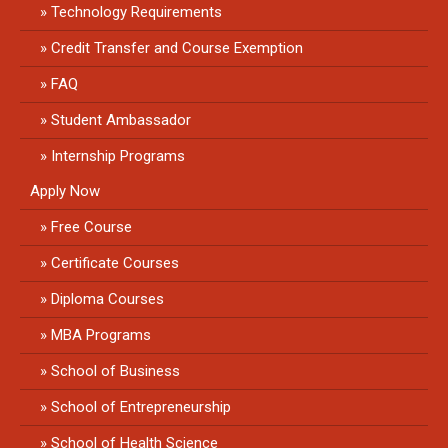
Technology Requirements
Credit Transfer and Course Exemption
FAQ
Student Ambassador
Internship Programs
Apply Now
Free Course
Certificate Courses
Diploma Courses
MBA Programs
School of Business
School of Entrepreneurship
School of Health Science