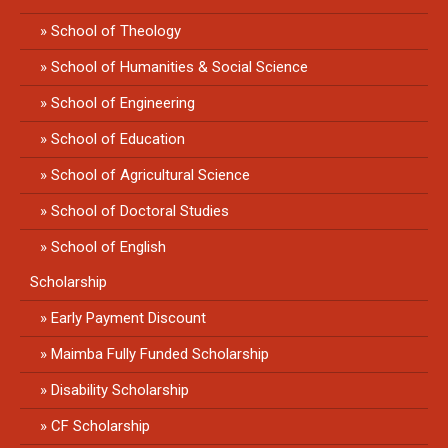
School of Theology
School of Humanities & Social Science
School of Engineering
School of Education
School of Agricultural Science
School of Doctoral Studies
School of English
Scholarship
Early Payment Discount
Maimba Fully Funded Scholarship
Disability Scholarship
CF Scholarship