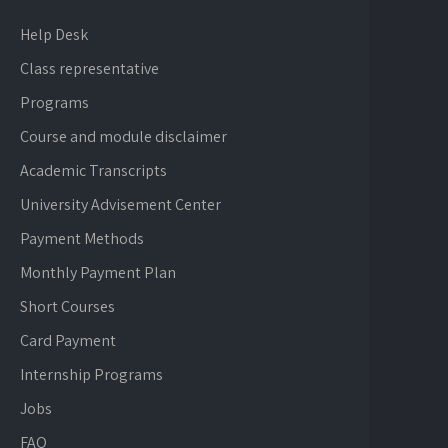
Help Desk
Class representative
Programs
Course and module disclaimer
Academic Transcripts
University Advisement Center
Payment Methods
Monthly Payment Plan
Short Courses
Card Payment
Internship Programs
Jobs
FAQ