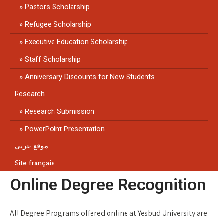
Pastors Scholarship
Refugee Scholarship
Executive Education Scholarship
Staff Scholarship
Anniversary Discounts for New Students
Research
Research Submission
PowerPoint Presentation
موقع عربي
Site français
Online Degree Recognition
All Degree Programs offered online at Yesbud University are