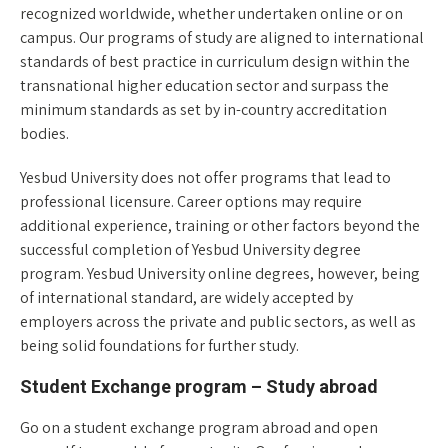
recognized worldwide, whether undertaken online or on
campus. Our programs of study are aligned to international
standards of best practice in curriculum design within the
transnational higher education sector and surpass the
minimum standards as set by in-country accreditation
bodies.
Yesbud University does not offer programs that lead to
professional licensure. Career options may require
additional experience, training or other factors beyond the
successful completion of Yesbud University degree
program. Yesbud University online degrees, however, being
of international standard, are widely accepted by
employers across the private and public sectors, as well as
being solid foundations for further study.
Student Exchange program – Study abroad
Go on a student exchange program abroad and open