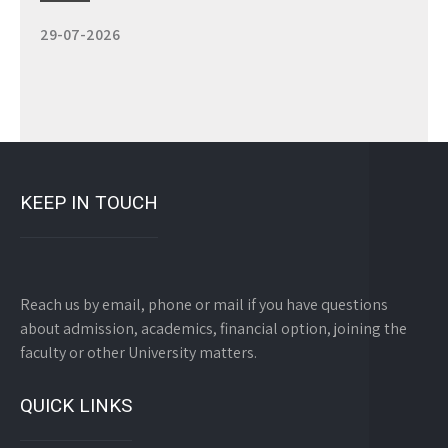
Study 100% Online, 100% Flexible, 100% Scholarship
29-07-2026
KEEP IN TOUCH
Reach us by email, phone or mail if you have questions
about admission, academics, financial option, joining the
faculty or other University matters.
QUICK LINKS