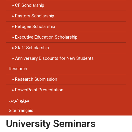
CF Scholarship
Pastors Scholarship
Refugee Scholarship
Executive Education Scholarship
Staff Scholarship
Anniversary Discounts for New Students
Research
Research Submission
PowerPoint Presentation
موقع عربي
Site français
University Seminars