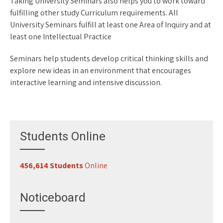
Taking University Seminars also helps you to work toward
fulfilling other study Curriculum requirements. All
University Seminars fulfill at least one Area of Inquiry and at
least one Intellectual Practice
Seminars help students develop critical thinking skills and
explore new ideas in an environment that encourages
interactive learning and intensive discussion.
space
Students Online
456,614 Students
Online
Register for Classes
29-07-2026
Noticeboard
Study 100% Online, 100% Flexible, 100% Scholarship
29-07-2026