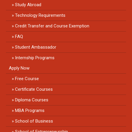
Study Abroad
Technology Requirements
Credit Transfer and Course Exemption
FAQ
Student Ambassador
Internship Programs
Apply Now
Free Course
Certificate Courses
Diploma Courses
MBA Programs
School of Business
School of Entrepreneurship