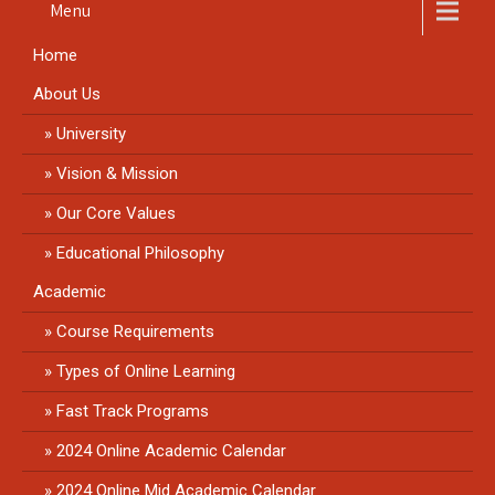
Menu
Home
About Us
University
Vision & Mission
Our Core Values
Educational Philosophy
Academic
Course Requirements
Types of Online Learning
Fast Track Programs
2024 Online Academic Calendar
2024 Online Mid Academic Calendar