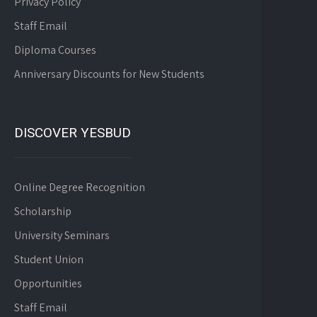
Privacy Policy
Staff Email
Diploma Courses
Anniversary Discounts for New Students
DISCOVER YESBUD
Online Degree Recognition
Scholarship
University Seminars
Student Union
Opportunities
Staff Email