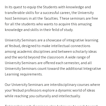
In its quest to equip the Students with knowledge and
transferable skills for a successful career, the University
host Seminars in all the faculties. These seminars are free
for all the students who wants to acquire this amazing
knowledge and skills in their feild of study.
University Seminars are a showcase of integrative learning
at Yesbud, designed to make intellectual connections
among academic disciplines and between scholarly ideas
and the world beyond the classroom. A wide range of
University Seminars are offered each semester, and all
University Seminars count toward the additional Integrative
Learning requirements.
Our University Seminars are interdisciplinary courses where
your Yesbud professors explore a dynamic world of ideas
while reaching you culturally and intellectually.