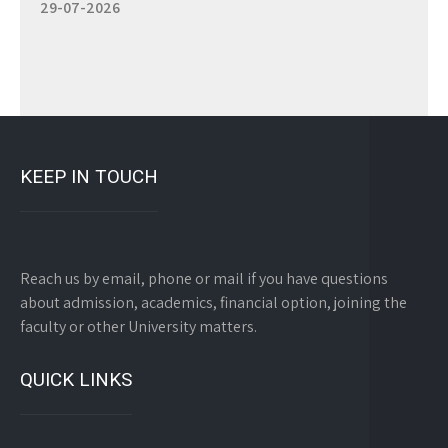
KEEP IN TOUCH
Reach us by email, phone or mail if you have questions
about admission, academics, financial option, joining the
faculty or other University matters.
QUICK LINKS