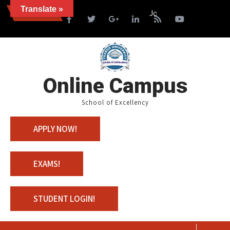
Translate »
News
Join us with 100% Scholar
Online Campus
School of Excellency
APPLY NOW!
EXAMS!
STUDENT LOGIN!