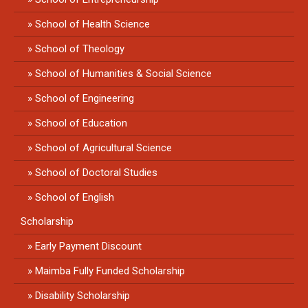
School of Health Science
School of Theology
School of Humanities & Social Science
School of Engineering
School of Education
School of Agricultural Science
School of Doctoral Studies
School of English
Scholarship
Early Payment Discount
Maimba Fully Funded Scholarship
Disability Scholarship