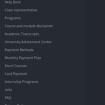
Help Desk
Class representative
Programs
Course and module disclaimer
Academic Transcripts
University Advisement Center
Payment Methods
Monthly Payment Plan
Short Courses
Card Payment
Internship Programs
Jobs
FAQ