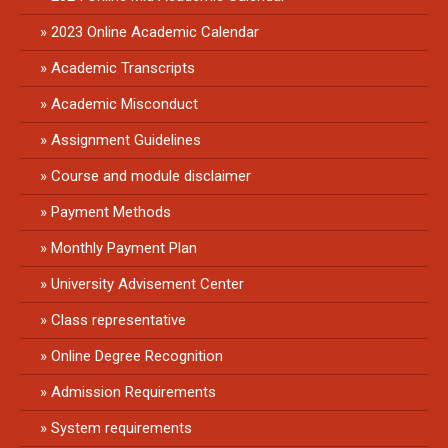
2023 Online Academic Calendar
Academic Transcripts
Academic Misconduct
Assignment Guidelines
Course and module disclaimer
Payment Methods
Monthly Payment Plan
University Advisement Center
Class representative
Online Degree Recognition
Admission Requirements
System requirements