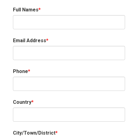
Full Names
*
Email Address
*
Phone
*
Country
*
City/Town/District
*