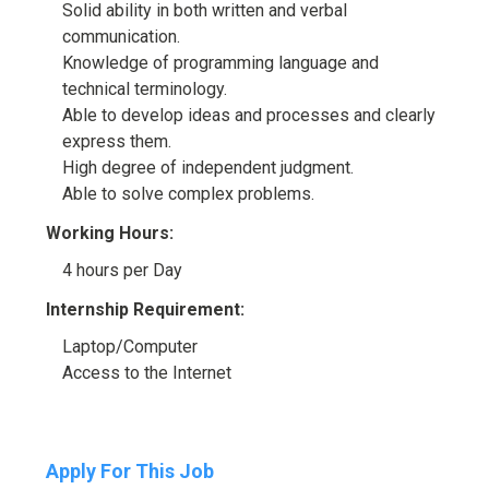
Solid ability in both written and verbal
communication.
Knowledge of programming language and
technical terminology.
Able to develop ideas and processes and clearly
express them.
High degree of independent judgment.
Able to solve complex problems.
Working Hours:
4 hours per Day
Internship Requirement:
Laptop/Computer
Access to the Internet
Apply For This Job