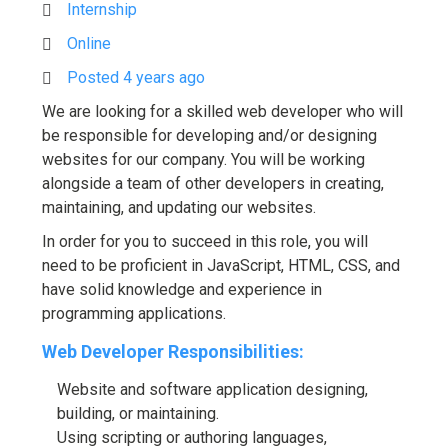
Internship
Online
Posted 4 years ago
We are looking for a skilled web developer who will
be responsible for developing and/or designing
websites for our company. You will be working
alongside a team of other developers in creating,
maintaining, and updating our websites.
In order for you to succeed in this role, you will
need to be proficient in JavaScript, HTML, CSS, and
have solid knowledge and experience in
programming applications.
Web Developer Responsibilities:
Website and software application designing,
building, or maintaining.
Using scripting or authoring languages,