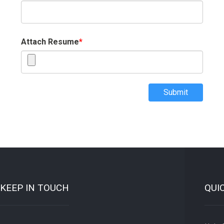
Attach Resume
*
Submit
KEEP IN TOUCH
QUI