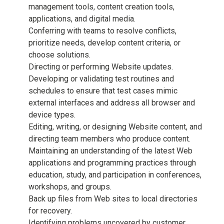
management tools, content creation tools,
applications, and digital media.
Conferring with teams to resolve conflicts,
prioritize needs, develop content criteria, or
choose solutions.
Directing or performing Website updates.
Developing or validating test routines and
schedules to ensure that test cases mimic
external interfaces and address all browser and
device types.
Editing, writing, or designing Website content, and
directing team members who produce content.
Maintaining an understanding of the latest Web
applications and programming practices through
education, study, and participation in conferences,
workshops, and groups.
Back up files from Web sites to local directories
for recovery.
Identifying problems uncovered by customer