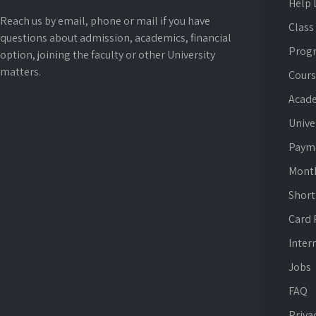
Help 
Reach us by email, phone or mail if you have
Class
questions about admission, academics, financial
Prog
option, joining the faculty or other University
matters.
Cours
Acade
Unive
Paym
Mont
Short
Card
Inter
Jobs
FAQ
Priva