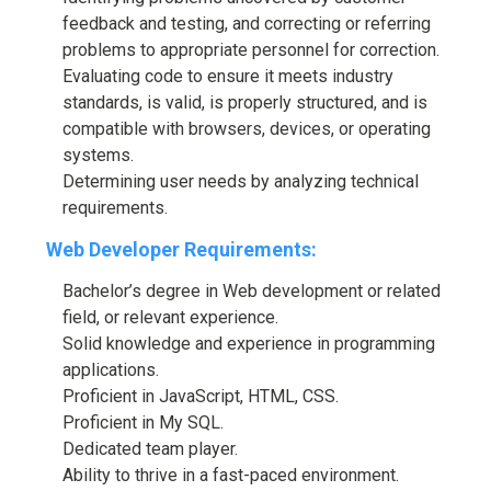
feedback and testing, and correcting or referring
problems to appropriate personnel for correction.
Evaluating code to ensure it meets industry
standards, is valid, is properly structured, and is
compatible with browsers, devices, or operating
systems.
Determining user needs by analyzing technical
requirements.
Web Developer Requirements:
Bachelor’s degree in Web development or related
field, or relevant experience.
Solid knowledge and experience in programming
applications.
Proficient in JavaScript, HTML, CSS.
Proficient in My SQL.
Dedicated team player.
Ability to thrive in a fast-paced environment.