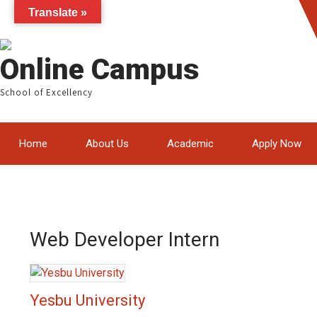
Translate »
Online Campus
School of Excellency
Home
About Us
Academic
Apply Now
Web Developer Intern
Yesbu University