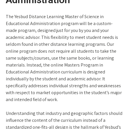
The Yesbud Distance Learning Master of Science in
Educational Administration program will be a custom-
made program, designed just for you by you and your
academic advisor. This flexibility to meet student needs is
seldom found in other distance learning programs. Our
online program does not require all students to take the
same subjects/courses, use the same books, or learning
materials. Instead, the online Masters Program in
Educational Administration curriculum is designed
individually by the student and academic advisor. It
specifically addresses individual strengths and weaknesses
with respect to market opportunities in the student’s major
and intended field of work.
Understanding that industry and geographic factors should
influence the content of the curriculum instead of a
standardized one-fits-all design is the hallmark of Yesbud’s