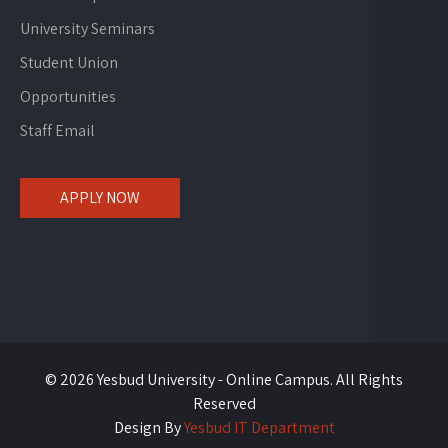
University Seminars
Student Union
Opportunities
Staff Email
APPLY NOW
© 2026 Yesbud University - Online Campus. All Rights
Reserved
Design By
Yesbud IT Department