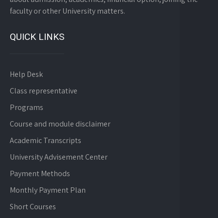
faculty or other University matters.
QUICK LINKS
Help Desk
Class representative
Programs
Course and module disclaimer
Academic Transcripts
University Advisement Center
Payment Methods
Monthly Payment Plan
Short Courses