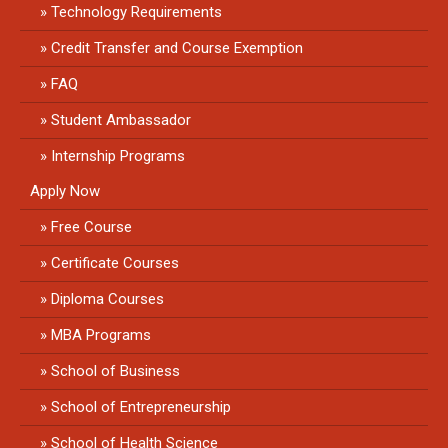
Technology Requirements
Credit Transfer and Course Exemption
FAQ
Student Ambassador
Internship Programs
Apply Now
Free Course
Certificate Courses
Diploma Courses
MBA Programs
School of Business
School of Entrepreneurship
School of Health Science