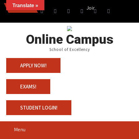
Translate »
News
Join us with 100% Scholarsh
Online Campus
School of Excellency
APPLY NOW!
EXAMS!
STUDENT LOGIN!
Menu