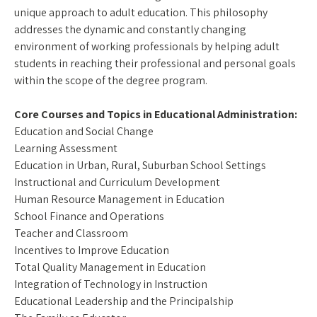
unique approach to adult education. This philosophy
addresses the dynamic and constantly changing
environment of working professionals by helping adult
students in reaching their professional and personal goals
within the scope of the degree program.
Core Courses and Topics in Educational Administration:
Education and Social Change
Learning Assessment
Education in Urban, Rural, Suburban School Settings
Instructional and Curriculum Development
Human Resource Management in Education
School Finance and Operations
Teacher and Classroom
Incentives to Improve Education
Total Quality Management in Education
Integration of Technology in Instruction
Educational Leadership and the Principalship