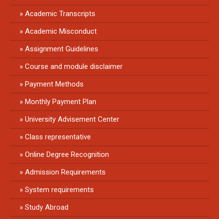
Academic Transcripts
Academic Misconduct
Assignment Guidelines
Course and module disclaimer
Payment Methods
Monthly Payment Plan
University Advisement Center
Class representative
Online Degree Recognition
Admission Requirements
System requirements
Study Abroad