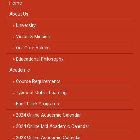
Home
About Us
University
Vision & Mission
Our Core Values
Educational Philosophy
Academic
Course Requirements
Types of Online Learning
Fast Track Programs
2024 Online Academic Calendar
2024 Online Mid Academic Calendar
2023 Online Academic Calendar