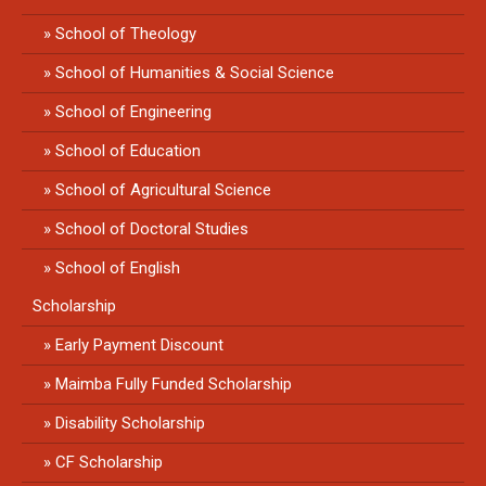
School of Theology
School of Humanities & Social Science
School of Engineering
School of Education
School of Agricultural Science
School of Doctoral Studies
School of English
Scholarship
Early Payment Discount
Maimba Fully Funded Scholarship
Disability Scholarship
CF Scholarship