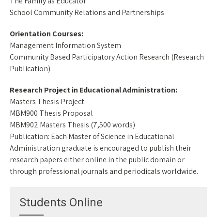
The Family as Educator
School Community Relations and Partnerships
Orientation Courses:
Management Information System
Community Based Participatory Action Research (Research
Publication)
Research Project in Educational Administration:
Masters Thesis Project
MBM900 Thesis Proposal
MBM902 Masters Thesis (7,500 words)
Publication: Each Master of Science in Educational
Administration graduate is encouraged to publish their
research papers either online in the public domain or
through professional journals and periodicals worldwide.
Students Online