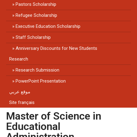
Pastors Scholarship
Refugee Scholarship
Executive Education Scholarship
Staff Scholarship
Anniversary Discounts for New Students
Research
Research Submission
PowerPoint Presentation
موقع عربي
Site français
Master of Science in
Educational
Administration