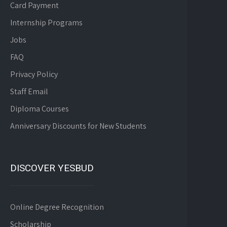
Card Payment
Internship Programs
Jobs
FAQ
Privacy Policy
Staff Email
Diploma Courses
Anniversary Discounts for New Students
DISCOVER YESBUD
Online Degree Recognition
Scholarship