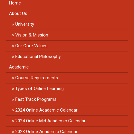
Home
About Us
University
Vision & Mission
Our Core Values
Educational Philosophy
Academic
Course Requirements
Types of Online Learning
Fast Track Programs
2024 Online Academic Calendar
2024 Online Mid Academic Calendar
2023 Online Academic Calendar