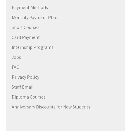
Payment Methods
Monthly Payment Plan
Short Courses
Card Payment
Internship Programs
Jobs
FAQ
Privacy Policy
Staff Email
Diploma Courses
Anniversary Discounts for New Students