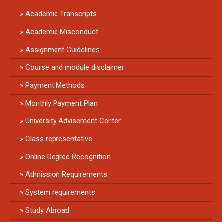
Academic Transcripts
Academic Misconduct
Assignment Guidelines
Course and module disclaimer
Payment Methods
Monthly Payment Plan
University Advisement Center
Class representative
Online Degree Recognition
Admission Requirements
System requirements
Study Abroad