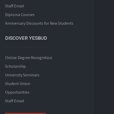
Staff Email
Diploma Courses
Anniversary Discounts for New Students
DISCOVER YESBUD
Online Degree Recognition
Scholarship
University Seminars
Student Union
Opportunities
Staff Email