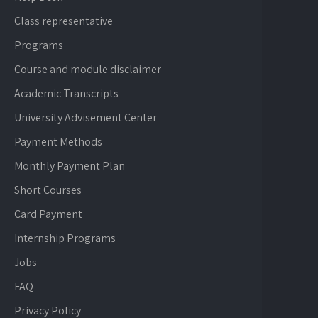
Class representative
Programs
Course and module disclaimer
Academic Transcripts
University Advisement Center
Payment Methods
Monthly Payment Plan
Short Courses
Card Payment
Internship Programs
Jobs
FAQ
Privacy Policy