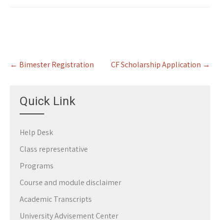
Post
←
Bimester Registration
CF Scholarship Application
→
navigation
Quick Link
Help Desk
Class representative
Programs
Course and module disclaimer
Academic Transcripts
University Advisement Center