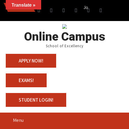
Translate »
News
Join us with 100% Scholar
Online Campus
School of Excellency
APPLY NOW!
EXAMS!
STUDENT LOGIN!
Menu