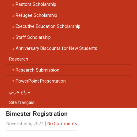
Pastors Scholarship
Refugee Scholarship
Executive Education Scholarship
Staff Scholarship
Anniversary Discounts for New Students
Research
Research Submission
PowerPoint Presentation
موقع عربي
Site français
Bimester Registration
November 6, 2024
|
No Comments