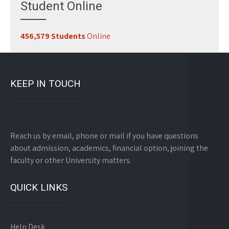
Student Online
456,579 Students
Online
KEEP IN TOUCH
Reach us by email, phone or mail if you have questions
about admission, academics, financial option, joining the
faculty or other University matters.
QUICK LINKS
Help Desk