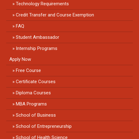
Technology Requirements
Credit Transfer and Course Exemption
FAQ
Student Ambassador
Internship Programs
Apply Now
Free Course
Certificate Courses
Diploma Courses
MBA Programs
School of Business
School of Entrepreneurship
School of Health Science