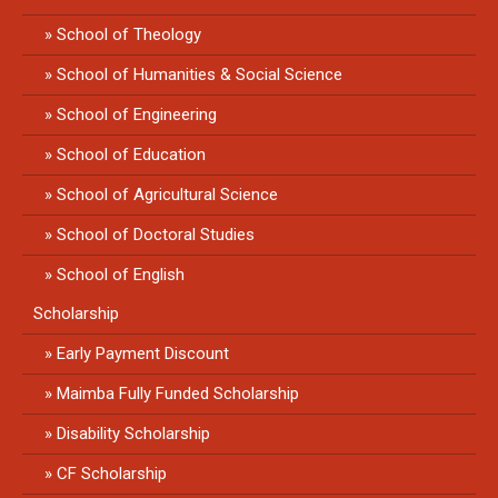
School of Theology
School of Humanities & Social Science
School of Engineering
School of Education
School of Agricultural Science
School of Doctoral Studies
School of English
Scholarship
Early Payment Discount
Maimba Fully Funded Scholarship
Disability Scholarship
CF Scholarship