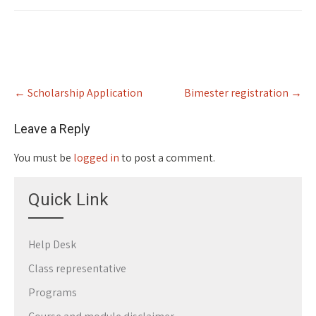
Post
←
Scholarship Application
Bimester registration
→
navigation
Leave a Reply
You must be
logged in
to post a comment.
Quick Link
Help Desk
Class representative
Programs