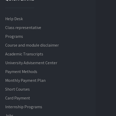
Help Desk
Class representative
Programs
Course and module disclaimer
Academic Transcripts
University Advisement Center
Payment Methods
Monthly Payment Plan
Short Courses
Card Payment
Internship Programs
Jobs