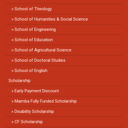
School of Theology
School of Humanities & Social Science
School of Engineering
School of Education
School of Agricultural Science
School of Doctoral Studies
School of English
Scholarship
Early Payment Discount
Maimba Fully Funded Scholarship
Disability Scholarship
CF Scholarship