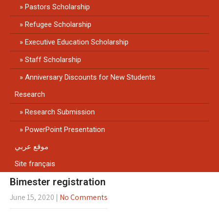
Pastors Scholarship
Refugee Scholarship
Executive Education Scholarship
Staff Scholarship
Anniversary Discounts for New Students
Research
Research Submission
PowerPoint Presentation
موقع عربي
Site français
Bimester registration
June 15, 2020
|
No Comments