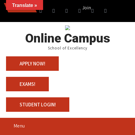
Translate »
News
Join us with 100% Scholarshi
Online Campus
School of Excellency
APPLY NOW!
EXAMS!
STUDENT LOGIN!
Menu