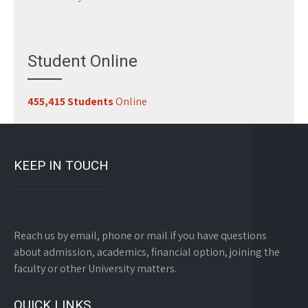
Student Online
455,415 Students
Online
KEEP IN TOUCH
Reach us by email, phone or mail if you have questions
about admission, academics, financial option, joining the
faculty or other University matters.
QUICK LINKS