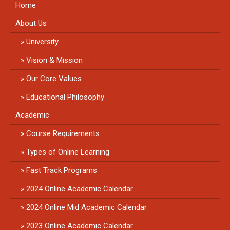
Home
About Us
University
Vision & Mission
Our Core Values
Educational Philosophy
Academic
Course Requirements
Types of Online Learning
Fast Track Programs
2024 Online Academic Calendar
2024 Online Mid Academic Calendar
2023 Online Academic Calendar