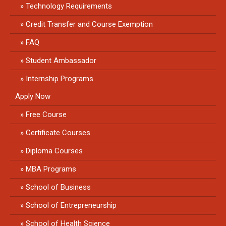
Technology Requirements
Credit Transfer and Course Exemption
FAQ
Student Ambassador
Internship Programs
Apply Now
Free Course
Certificate Courses
Diploma Courses
MBA Programs
School of Business
School of Entrepreneurship
School of Health Science