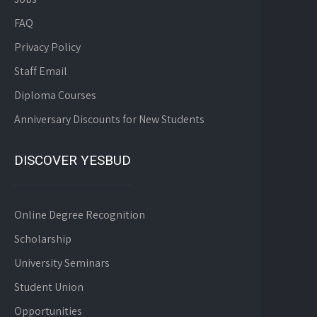
FAQ
Privacy Policy
Staff Email
Diploma Courses
Anniversary Discounts for New Students
DISCOVER YESBUD
Online Degree Recognition
Scholarship
University Seminars
Student Union
Opportunities