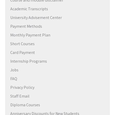
Course and module disclaimer
Academic Transcripts
University Advisement Center
Payment Methods
Monthly Payment Plan
Short Courses
Card Payment
Internship Programs
Jobs
FAQ
Privacy Policy
Staff Email
Diploma Courses
Anniversary Discounts for New Students