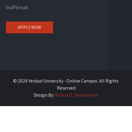
Staff Email
APPLY NOW
© 2026 Yesbud University - Online Campus. All Rights
Reserved
Design By
Yesbud IT Department