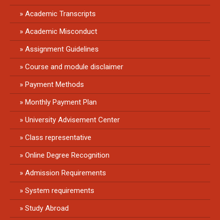
Academic Transcripts
Academic Misconduct
Assignment Guidelines
Course and module disclaimer
Payment Methods
Monthly Payment Plan
University Advisement Center
Class representative
Online Degree Recognition
Admission Requirements
System requirements
Study Abroad