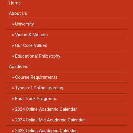
Home
About Us
University
Vision & Mission
Our Core Values
Educational Philosophy
Academic
Course Requirements
Types of Online Learning
Fast Track Programs
2024 Online Academic Calendar
2024 Online Mid Academic Calendar
2023 Online Academic Calendar