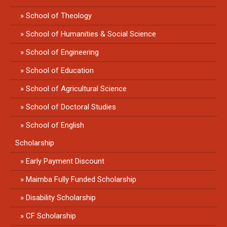
School of Theology
School of Humanities & Social Science
School of Engineering
School of Education
School of Agricultural Science
School of Doctoral Studies
School of English
Scholarship
Early Payment Discount
Maimba Fully Funded Scholarship
Disability Scholarship
CF Scholarship