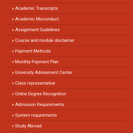
Academic Transcripts
Academic Misconduct
Assignment Guidelines
Course and module disclaimer
Payment Methods
Monthly Payment Plan
University Advisement Center
Class representative
Online Degree Recognition
Admission Requirements
System requirements
Study Abroad