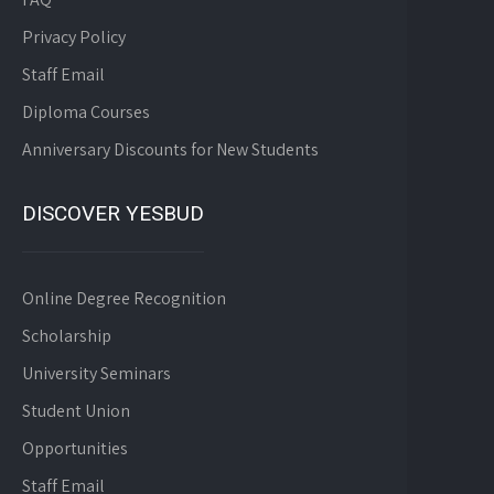
Privacy Policy
Staff Email
Diploma Courses
Anniversary Discounts for New Students
DISCOVER YESBUD
Online Degree Recognition
Scholarship
University Seminars
Student Union
Opportunities
Staff Email