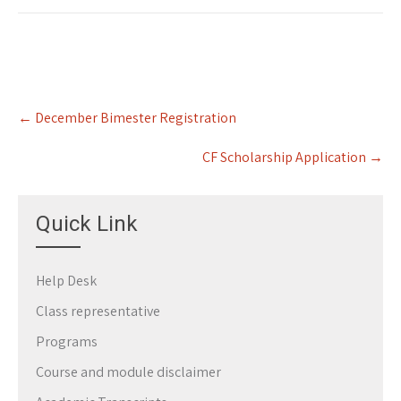
Post
←
December Bimester Registration
navigation
CF Scholarship Application
→
Quick Link
Help Desk
Class representative
Programs
Course and module disclaimer