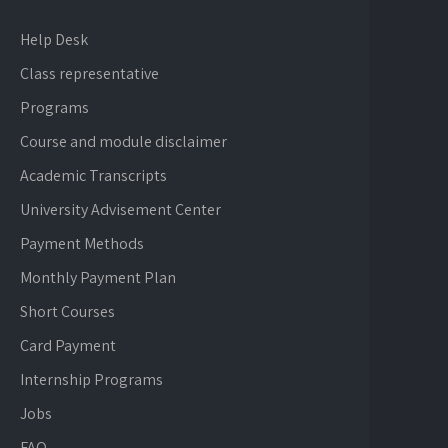
Help Desk
Class representative
Programs
Course and module disclaimer
Academic Transcripts
University Advisement Center
Payment Methods
Monthly Payment Plan
Short Courses
Card Payment
Internship Programs
Jobs
FAQ