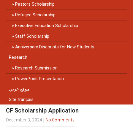
Pastors Scholarship
Refugee Scholarship
Executive Education Scholarship
Staff Scholarship
Anniversary Discounts for New Students
Research
Research Submission
PowerPoint Presentation
موقع عربي
Site français
CF Scholarship Application
December 3, 2024
|
No Comments