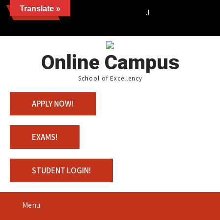
Translate »
News
Join us with 100% Schola
Online Campus
School of Excellency
APPLY NOW!
EXAMS!
STUDENT LOGIN!
Menu