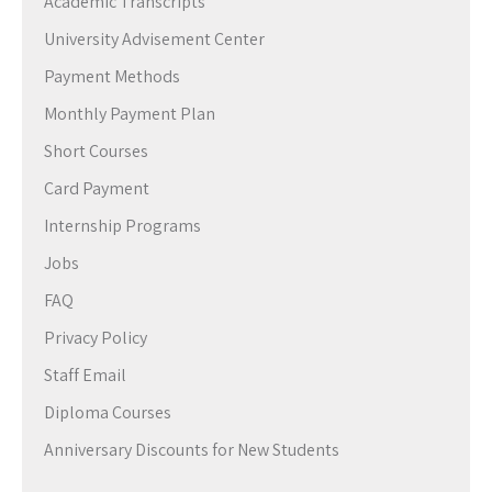
Academic Transcripts
University Advisement Center
Payment Methods
Monthly Payment Plan
Short Courses
Card Payment
Internship Programs
Jobs
FAQ
Privacy Policy
Staff Email
Diploma Courses
Anniversary Discounts for New Students