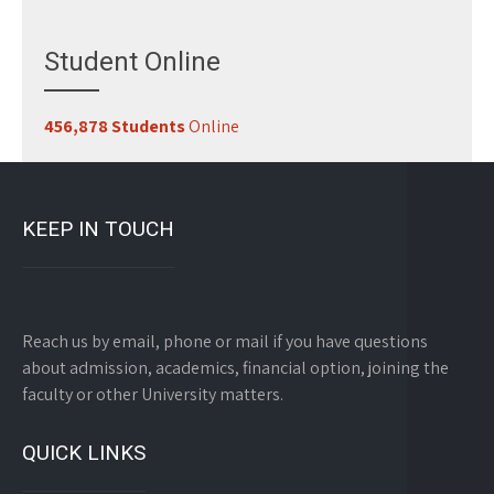
Student Online
456,878 Students
Online
KEEP IN TOUCH
Reach us by email, phone or mail if you have questions
about admission, academics, financial option, joining the
faculty or other University matters.
QUICK LINKS