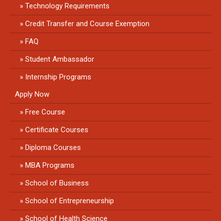
Technology Requirements
Credit Transfer and Course Exemption
FAQ
Student Ambassador
Internship Programs
Apply Now
Free Course
Certificate Courses
Diploma Courses
MBA Programs
School of Business
School of Entrepreneurship
School of Health Science