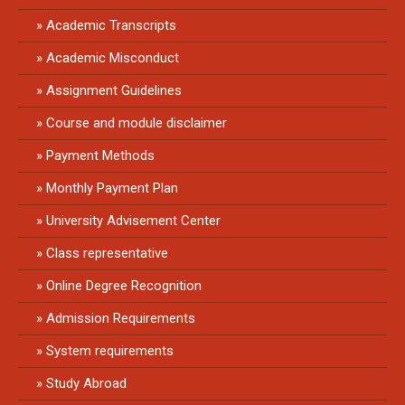
Academic Transcripts
Academic Misconduct
Assignment Guidelines
Course and module disclaimer
Payment Methods
Monthly Payment Plan
University Advisement Center
Class representative
Online Degree Recognition
Admission Requirements
System requirements
Study Abroad