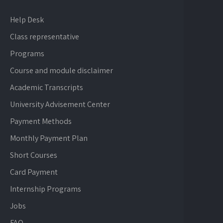
Help Desk
Class representative
Programs
Course and module disclaimer
Academic Transcripts
University Advisement Center
Payment Methods
Monthly Payment Plan
Short Courses
Card Payment
Internship Programs
Jobs
FAQ