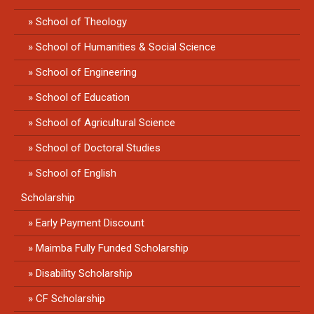
School of Theology
School of Humanities & Social Science
School of Engineering
School of Education
School of Agricultural Science
School of Doctoral Studies
School of English
Scholarship
Early Payment Discount
Maimba Fully Funded Scholarship
Disability Scholarship
CF Scholarship