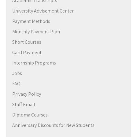
Academic Transcripts
University Advisement Center
Payment Methods
Monthly Payment Plan
Short Courses
Card Payment
Internship Programs
Jobs
FAQ
Privacy Policy
Staff Email
Diploma Courses
Anniversary Discounts for New Students