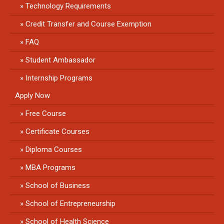
Technology Requirements
Credit Transfer and Course Exemption
FAQ
Student Ambassador
Internship Programs
Apply Now
Free Course
Certificate Courses
Diploma Courses
MBA Programs
School of Business
School of Entrepreneurship
School of Health Science