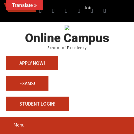
Translate »
News
Join us with 100% Scholars
Online Campus
School of Excellency
APPLY NOW!
EXAMS!
STUDENT LOGIN!
Menu