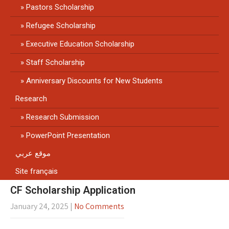
Pastors Scholarship
Refugee Scholarship
Executive Education Scholarship
Staff Scholarship
Anniversary Discounts for New Students
Research
Research Submission
PowerPoint Presentation
موقع عربي
Site français
CF Scholarship Application
January 24, 2025
|
No Comments