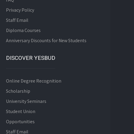
Privacy Policy
Staff Email
Diploma Courses
Anniversary Discounts for New Students
DISCOVER YESBUD
Online Degree Recognition
Scholarship
University Seminars
Student Union
Opportunities
Staff Email