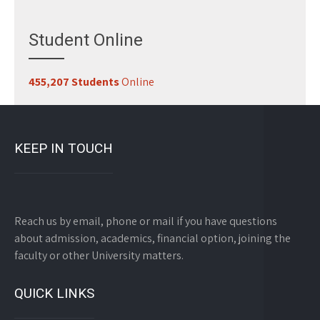
Student Online
455,207 Students
Online
KEEP IN TOUCH
Reach us by email, phone or mail if you have questions
about admission, academics, financial option, joining the
faculty or other University matters.
QUICK LINKS