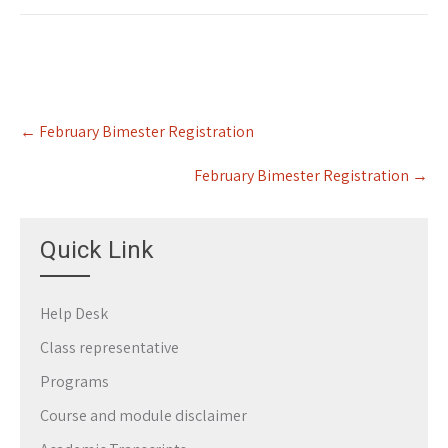
Post
←
February Bimester Registration
navigation
February Bimester Registration
→
Quick Link
Help Desk
Class representative
Programs
Course and module disclaimer