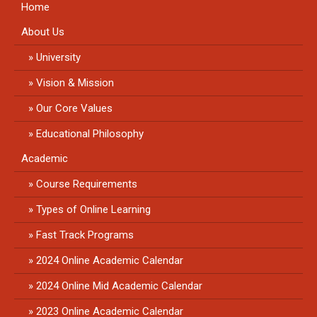
Home
About Us
University
Vision & Mission
Our Core Values
Educational Philosophy
Academic
Course Requirements
Types of Online Learning
Fast Track Programs
2024 Online Academic Calendar
2024 Online Mid Academic Calendar
2023 Online Academic Calendar