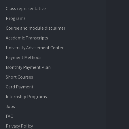
Class representative
Programs
Course and module disclaimer
Academic Transcripts
University Advisement Center
Payment Methods
Monthly Payment Plan
Short Courses
Card Payment
Internship Programs
Jobs
FAQ
Privacy Policy