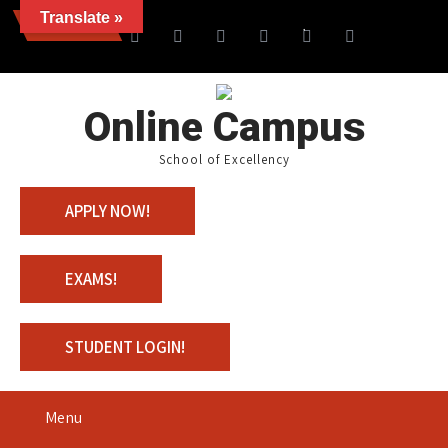
Translate »
News
Join us with 100% Schola
Online Campus
School of Excellency
APPLY NOW!
EXAMS!
STUDENT LOGIN!
Menu