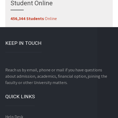
Student Online
456,344 Students
Online
KEEP IN TOUCH
Reach us by email, phone or mail if you have questions
about admission, academics, financial option, joining the
faculty or other University matters.
QUICK LINKS
Help Desk