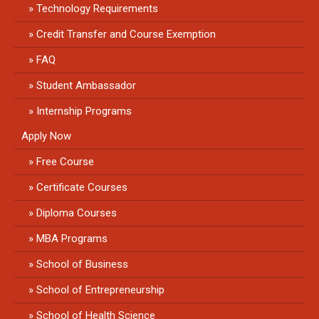
Technology Requirements
Credit Transfer and Course Exemption
FAQ
Student Ambassador
Internship Programs
Apply Now
Free Course
Certificate Courses
Diploma Courses
MBA Programs
School of Business
School of Entrepreneurship
School of Health Science