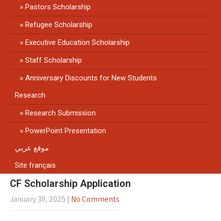
Pastors Scholarship
Refugee Scholarship
Executive Education Scholarship
Staff Scholarship
Anniversary Discounts for New Students
Research
Research Submission
PowerPoint Presentation
موقع عربي
Site français
CF Scholarship Application
January 30, 2025
|
No Comments