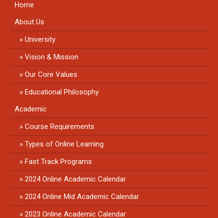
Home
About Us
University
Vision & Mission
Our Core Values
Educational Philosophy
Academic
Course Requirements
Types of Online Learning
Fast Track Programs
2024 Online Academic Calendar
2024 Online Mid Academic Calendar
2023 Online Academic Calendar