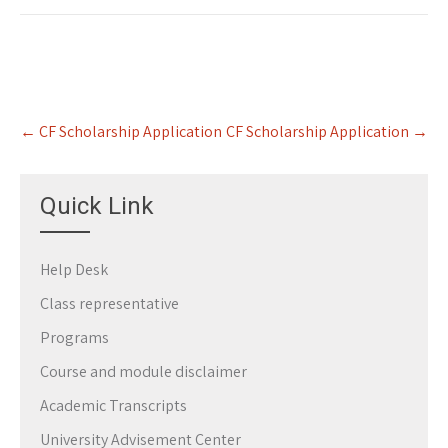
Post
←
CF Scholarship Application
CF Scholarship Application
→
navigation
Quick Link
Help Desk
Class representative
Programs
Course and module disclaimer
Academic Transcripts
University Advisement Center