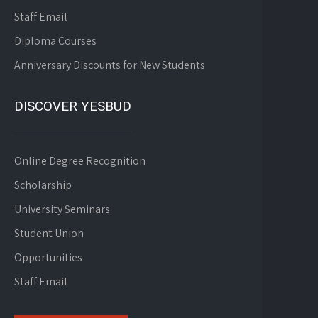
Staff Email
Diploma Courses
Anniversary Discounts for New Students
DISCOVER YESBUD
Online Degree Recognition
Scholarship
University Seminars
Student Union
Opportunities
Staff Email