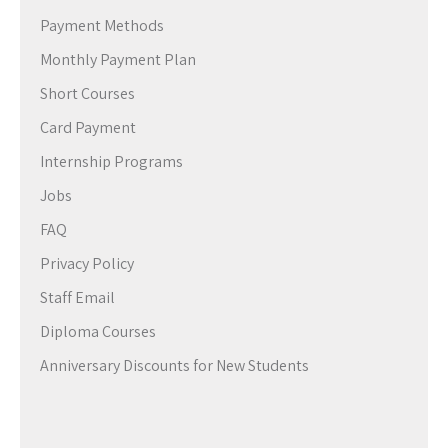
Payment Methods
Monthly Payment Plan
Short Courses
Card Payment
Internship Programs
Jobs
FAQ
Privacy Policy
Staff Email
Diploma Courses
Anniversary Discounts for New Students