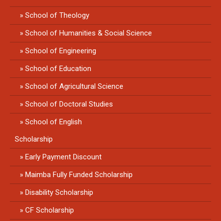
School of Theology
School of Humanities & Social Science
School of Engineering
School of Education
School of Agricultural Science
School of Doctoral Studies
School of English
Scholarship
Early Payment Discount
Maimba Fully Funded Scholarship
Disability Scholarship
CF Scholarship