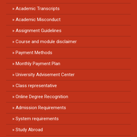
Academic Transcripts
Academic Misconduct
Assignment Guidelines
Course and module disclaimer
Payment Methods
Monthly Payment Plan
University Advisement Center
Class representative
Online Degree Recognition
Admission Requirements
System requirements
Study Abroad