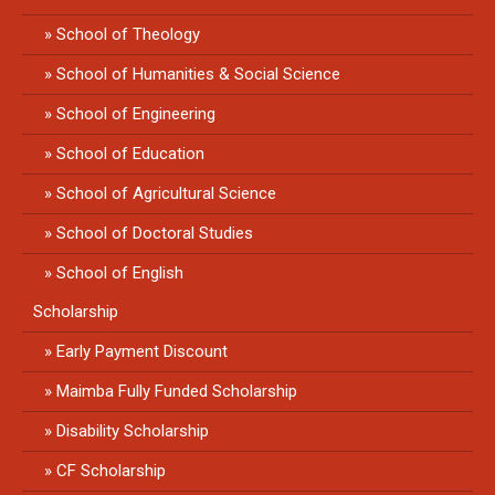
School of Theology
School of Humanities & Social Science
School of Engineering
School of Education
School of Agricultural Science
School of Doctoral Studies
School of English
Scholarship
Early Payment Discount
Maimba Fully Funded Scholarship
Disability Scholarship
CF Scholarship