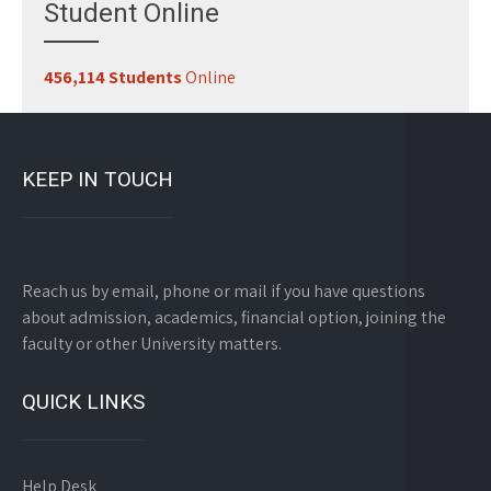
Student Online
456,114 Students
Online
KEEP IN TOUCH
Reach us by email, phone or mail if you have questions
about admission, academics, financial option, joining the
faculty or other University matters.
QUICK LINKS
Help Desk