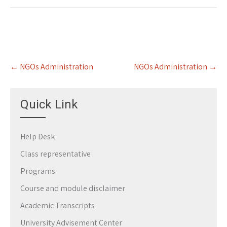
Post
←
NGOs Administration
NGOs Administration
→
navigation
Quick Link
Help Desk
Class representative
Programs
Course and module disclaimer
Academic Transcripts
University Advisement Center