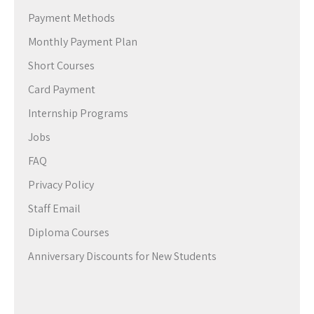
Payment Methods
Monthly Payment Plan
Short Courses
Card Payment
Internship Programs
Jobs
FAQ
Privacy Policy
Staff Email
Diploma Courses
Anniversary Discounts for New Students