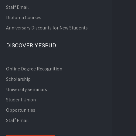
Staff Email
Diploma Courses
Anniversary Discounts for New Students
DISCOVER YESBUD
Online Degree Recognition
Scholarship
University Seminars
Student Union
Opportunities
Staff Email