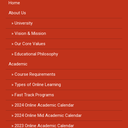
Home
About Us
University
Vision & Mission
Our Core Values
Educational Philosophy
Academic
Course Requirements
Types of Online Learning
Fast Track Programs
2024 Online Academic Calendar
2024 Online Mid Academic Calendar
2023 Online Academic Calendar