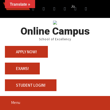
Translate »
News
Join us with 100% Scholars
Online Campus
School of Excellency
APPLY NOW!
EXAMS!
STUDENT LOGIN!
Menu