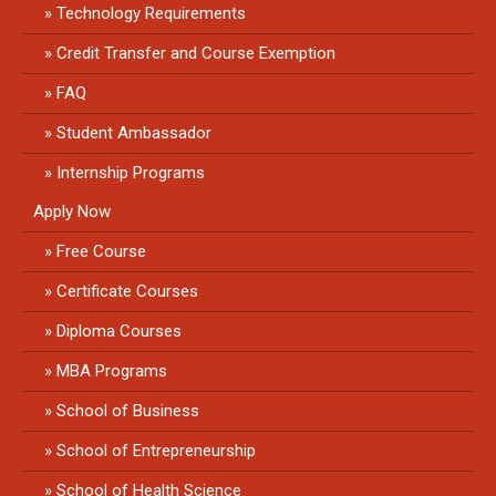
Technology Requirements
Credit Transfer and Course Exemption
FAQ
Student Ambassador
Internship Programs
Apply Now
Free Course
Certificate Courses
Diploma Courses
MBA Programs
School of Business
School of Entrepreneurship
School of Health Science