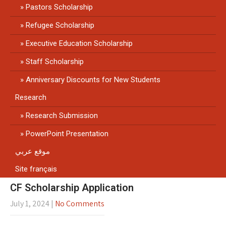
Pastors Scholarship
Refugee Scholarship
Executive Education Scholarship
Staff Scholarship
Anniversary Discounts for New Students
Research
Research Submission
PowerPoint Presentation
موقع عربي
Site français
CF Scholarship Application
July 1, 2024
|
No Comments