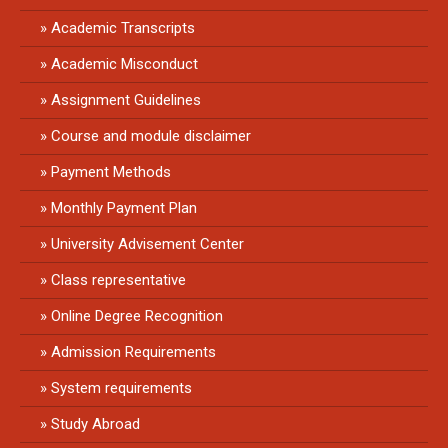
Academic Transcripts
Academic Misconduct
Assignment Guidelines
Course and module disclaimer
Payment Methods
Monthly Payment Plan
University Advisement Center
Class representative
Online Degree Recognition
Admission Requirements
System requirements
Study Abroad