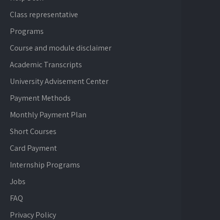
Class representative
Programs
Course and module disclaimer
Academic Transcripts
University Advisement Center
Payment Methods
Monthly Payment Plan
Short Courses
Card Payment
Internship Programs
Jobs
FAQ
Privacy Policy