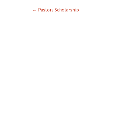
Post
←
Pastors Scholarship
navigation