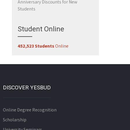
Anniversary Discounts for New
Students
Student Online
452,523 Students
Online
DISCOVER YESBUD
Online Degree Recognition
Scholarship
University Seminars