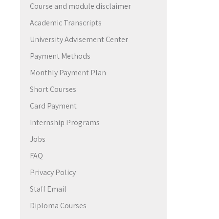
Course and module disclaimer
→
Academic Transcripts
University Advisement Center
Payment Methods
Monthly Payment Plan
Short Courses
Card Payment
Internship Programs
Jobs
FAQ
Privacy Policy
Staff Email
Diploma Courses