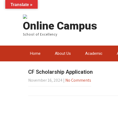
Translate »
Online Campus
School of Excellency
Home
About Us
Academic
CF Scholarship Application
November 16, 2024
|
No Comments