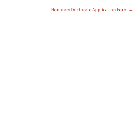
Honorary Doctorate Application Form