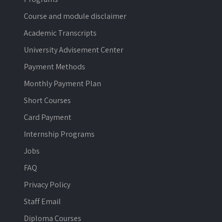
Course and module disclaimer
Academic Transcripts
University Advisement Center
Payment Methods
Monthly Payment Plan
Short Courses
Card Payment
Internship Programs
Jobs
FAQ
Privacy Policy
Staff Email
Diploma Courses