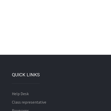
QUICK LINKS
Help Desk
Class representative
Programs