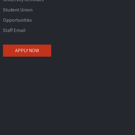
Student Union
Opportunities
Staff Email
APPLY NOW