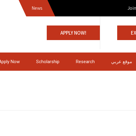
News
Join us
APPLY NOW!
E
Apply Now
Scholarship
Research
موقع عربي