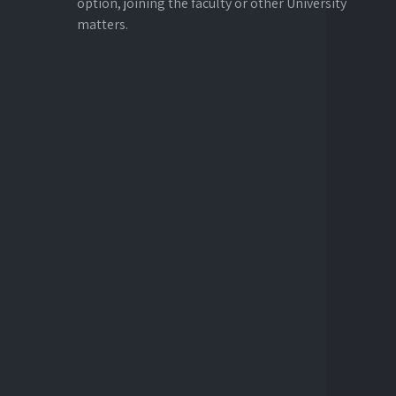
option, joining the faculty or other University
matters.