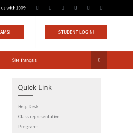
 with 100% Scholarship
XAMS!
STUDENT LOGIN!
Site français
Quick Link
Help Desk
Class representative
Programs