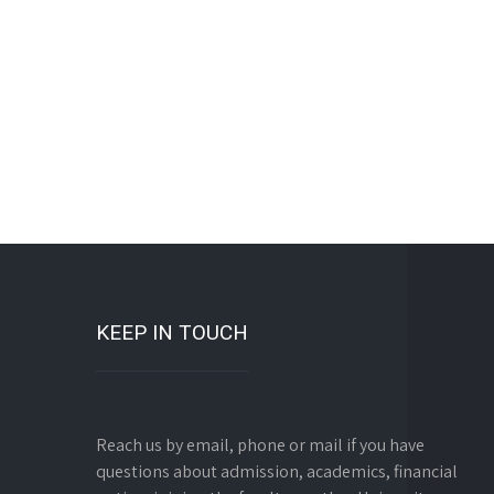
KEEP IN TOUCH
Reach us by email, phone or mail if you have
questions about admission, academics, financial