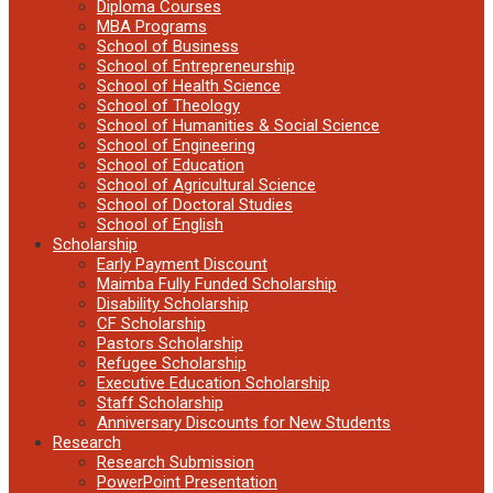
Diploma Courses
MBA Programs
School of Business
School of Entrepreneurship
School of Health Science
School of Theology
School of Humanities & Social Science
School of Engineering
School of Education
School of Agricultural Science
School of Doctoral Studies
School of English
Scholarship
Early Payment Discount
Maimba Fully Funded Scholarship
Disability Scholarship
CF Scholarship
Pastors Scholarship
Refugee Scholarship
Executive Education Scholarship
Staff Scholarship
Anniversary Discounts for New Students
Research
Research Submission
PowerPoint Presentation