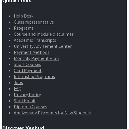
Quick Links
Help Desk
Class representative
Programs
Course and module disclaimer
Academic Transcripts
University Advisement Center
Payment Methods
Monthly Payment Plan
Short Courses
Card Payment
Internship Programs
Jobs
FAQ
Privacy Policy
Staff Email
Diploma Courses
Anniversary Discounts for New Students
Discover Yesbud