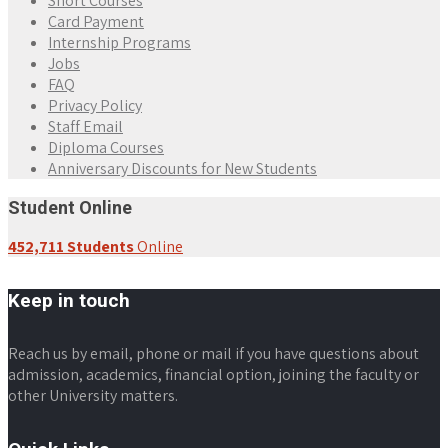
Short Courses
Card Payment
Internship Programs
Jobs
FAQ
Privacy Policy
Staff Email
Diploma Courses
Anniversary Discounts for New Students
Student Online
452,711 Students
Online
Keep in touch
Reach us by email, phone or mail if you have questions about
admission, academics, financial option, joining the faculty or
other University matters.