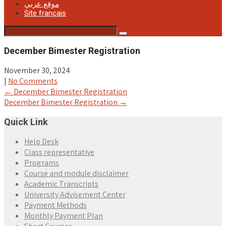
موقع عربي
Site français
December Bimester Registration
November 30, 2024
|
No Comments
Post
←
December Bimester Registration
December Bimester Registration
→
navigation
Quick Link
Help Desk
Class representative
Programs
Course and module disclaimer
Academic Transcripts
University Advisement Center
Payment Methods
Monthly Payment Plan