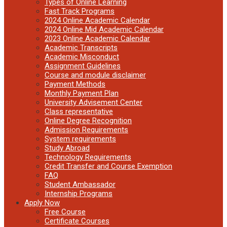
Types of Online Learning
Fast Track Programs
2024 Online Academic Calendar
2024 Online Mid Academic Calendar
2023 Online Academic Calendar
Academic Transcripts
Academic Misconduct
Assignment Guidelines
Course and module disclaimer
Payment Methods
Monthly Payment Plan
University Advisement Center
Class representative
Online Degree Recognition
Admission Requirements
System requirements
Study Abroad
Technology Requirements
Credit Transfer and Course Exemption
FAQ
Student Ambassador
Internship Programs
Apply Now
Free Course
Certificate Courses