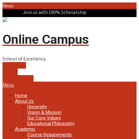
News
Join us with 100% Scholarship
Online Campus
School of Excellency
Apply Now!
Exams!
Student Login!
Menu
Home
About Us
University
Vision & Mission
Our Core Values
Educational Philosophy
Academic
Course Requirements