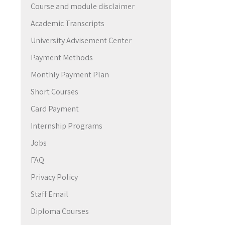
Course and module disclaimer
→
Academic Transcripts
University Advisement Center
Payment Methods
Monthly Payment Plan
Short Courses
Card Payment
Internship Programs
Jobs
FAQ
Privacy Policy
Staff Email
Diploma Courses