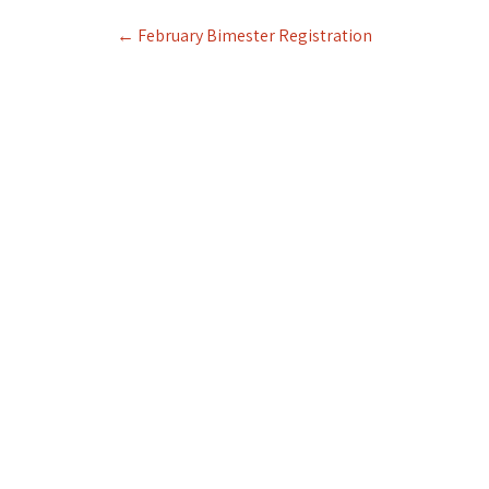
Post
←
February Bimester Registration
navigation