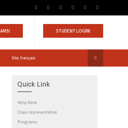
XAMS!
STUDENT LOGIN!
Site français
Quick Link
Help Desk
Class representative
Programs