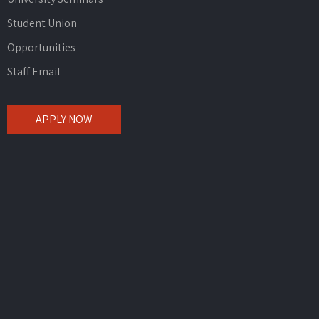
Student Union
Opportunities
Staff Email
APPLY NOW