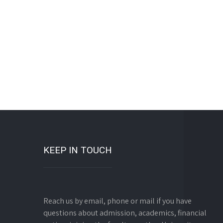
KEEP IN TOUCH
Reach us by email, phone or mail if you have
questions about admission, academics, financial