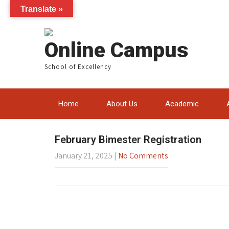
Translate »
Online Campus
School of Excellency
Home
About Us
Academic
February Bimester Registration
January 21, 2025
|
No Comments