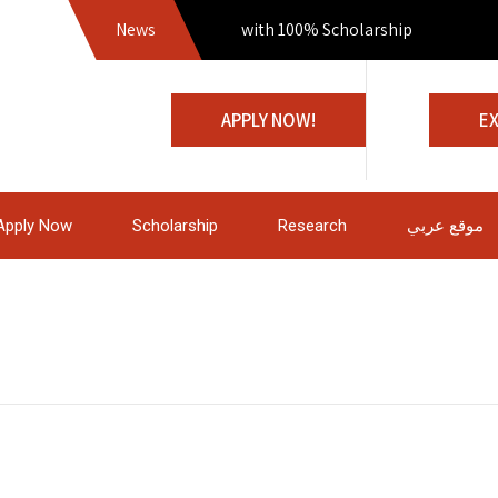
News
Join us with 100% Scholarship
APPLY NOW!
E
Apply Now
Scholarship
Research
موقع عربي