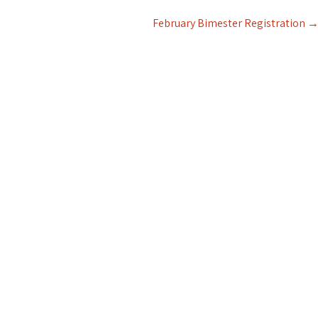
February Bimester Registration