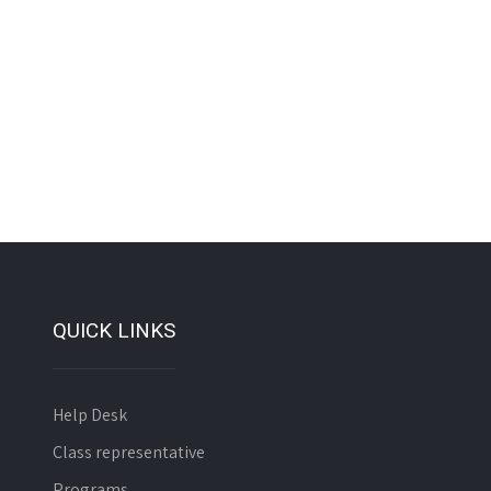
QUICK LINKS
Help Desk
Class representative
Programs