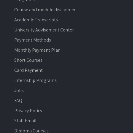
Course and module disclaimer
Academic Transcripts
University Advisement Center
Payment Methods
Monthly Payment Plan
Short Courses
Card Payment
Internship Programs
Jobs
FAQ
Privacy Policy
Staff Email
Diploma Courses