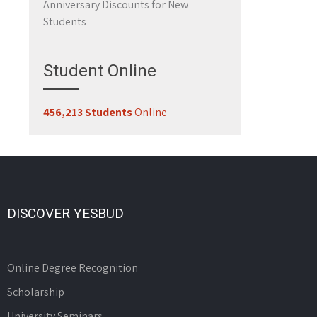
Anniversary Discounts for New
Students
Student Online
456,213 Students
Online
DISCOVER YESBUD
Online Degree Recognition
Scholarship
University Seminars