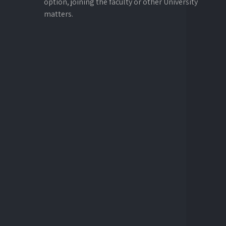
option, joining the faculty or other University
matters.