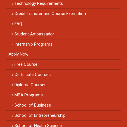
Technology Requirements
Credit Transfer and Course Exemption
FAQ
Student Ambassador
Internship Programs
Apply Now
Free Course
Certificate Courses
Diploma Courses
MBA Programs
School of Business
School of Entrepreneurship
School of Health Science