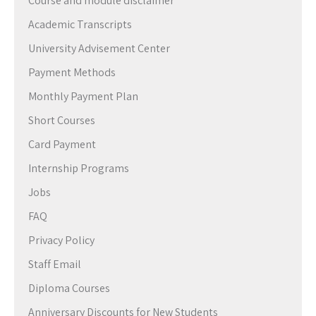
Course and module disclaimer
Academic Transcripts
University Advisement Center
Payment Methods
Monthly Payment Plan
Short Courses
Card Payment
Internship Programs
Jobs
FAQ
Privacy Policy
Staff Email
Diploma Courses
Anniversary Discounts for New Students