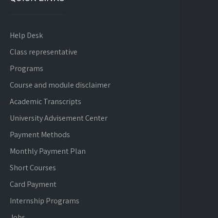
Help Desk
Class representative
Programs
Course and module disclaimer
Academic Transcripts
University Advisement Center
Payment Methods
Monthly Payment Plan
Short Courses
Card Payment
Internship Programs
Jobs