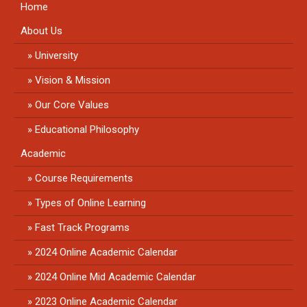
Home
About Us
University
Vision & Mission
Our Core Values
Educational Philosophy
Academic
Course Requirements
Types of Online Learning
Fast Track Programs
2024 Online Academic Calendar
2024 Online Mid Academic Calendar
2023 Online Academic Calendar