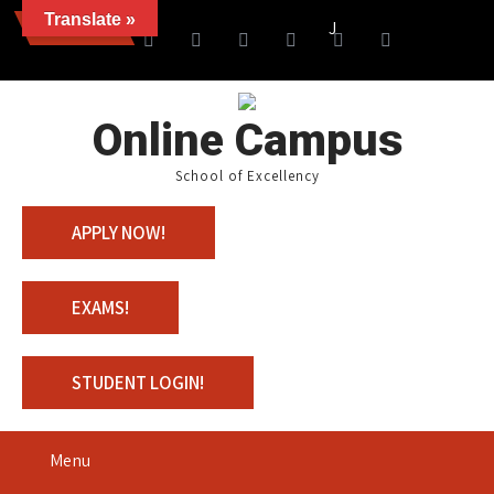
Translate »
News
Join us with 100% Schola
Online Campus
School of Excellency
APPLY NOW!
EXAMS!
STUDENT LOGIN!
Menu