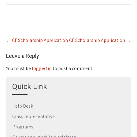
Post
←
CF Scholarship Application
CF Scholarship Application
→
navigation
Leave a Reply
You must be
logged in
to post a comment.
Quick Link
Help Desk
Class representative
Programs