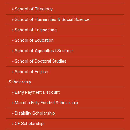
School of Theology
School of Humanities & Social Science
School of Engineering
School of Education
School of Agricultural Science
School of Doctoral Studies
School of English
Scholarship
Early Payment Discount
Maimba Fully Funded Scholarship
Disability Scholarship
CF Scholarship