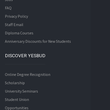
FAQ
Privacy Policy
Staff Email
Diploma Courses
Anniversary Discounts for New Students
DISCOVER YESBUD
Online Degree Recognition
Scholarship
University Seminars
Student Union
Opportunities