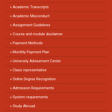
Academic Transcripts
Academic Misconduct
Assignment Guidelines
Course and module disclaimer
Payment Methods
Monthly Payment Plan
University Advisement Center
Class representative
Online Degree Recognition
Admission Requirements
System requirements
Study Abroad