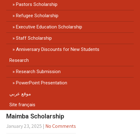
Pastors Scholarship
Refugee Scholarship
Executive Education Scholarship
Staff Scholarship
Anniversary Discounts for New Students
Research
Research Submission
PowerPoint Presentation
موقع عربي
Site français
Maimba Scholarship
January 23, 2025
|
No Comments