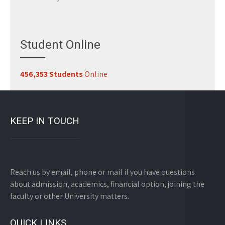
Student Online
456,353 Students
Online
KEEP IN TOUCH
Reach us by email, phone or mail if you have questions
about admission, academics, financial option, joining the
faculty or other University matters.
QUICK LINKS