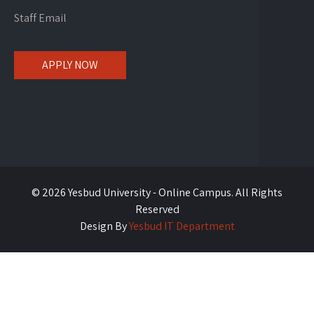
Staff Email
APPLY NOW
© 2026 Yesbud University - Online Campus. All Rights
Reserved
Design By
Yesbud IT Department