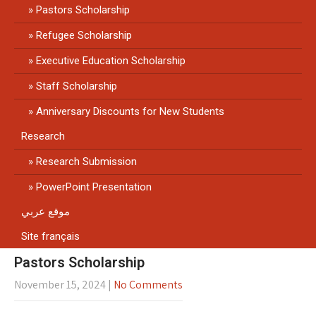
Pastors Scholarship
Refugee Scholarship
Executive Education Scholarship
Staff Scholarship
Anniversary Discounts for New Students
Research
Research Submission
PowerPoint Presentation
موقع عربي
Site français
Pastors Scholarship
November 15, 2024
|
No Comments