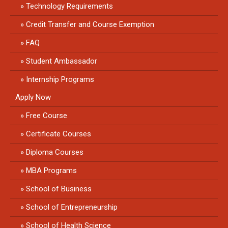
Technology Requirements
Credit Transfer and Course Exemption
FAQ
Student Ambassador
Internship Programs
Apply Now
Free Course
Certificate Courses
Diploma Courses
MBA Programs
School of Business
School of Entrepreneurship
School of Health Science