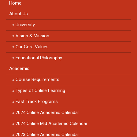
Home
About Us
University
Vision & Mission
Our Core Values
Educational Philosophy
Academic
Course Requirements
Types of Online Learning
Fast Track Programs
2024 Online Academic Calendar
2024 Online Mid Academic Calendar
2023 Online Academic Calendar