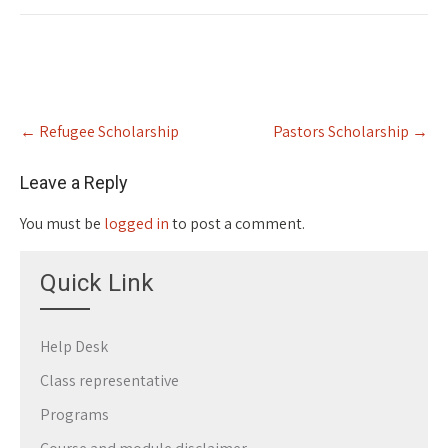
Post
←
Refugee Scholarship
Pastors Scholarship
→
navigation
Leave a Reply
You must be
logged in
to post a comment.
Quick Link
Help Desk
Class representative
Programs