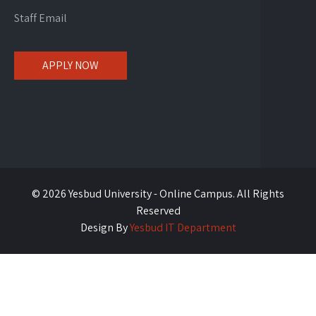
Staff Email
APPLY NOW
© 2026 Yesbud University - Online Campus. All Rights
Reserved
Design By
Yesbud IT Department