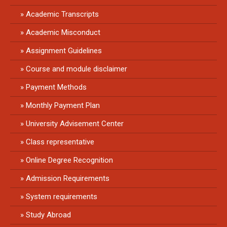
Academic Transcripts
Academic Misconduct
Assignment Guidelines
Course and module disclaimer
Payment Methods
Monthly Payment Plan
University Advisement Center
Class representative
Online Degree Recognition
Admission Requirements
System requirements
Study Abroad