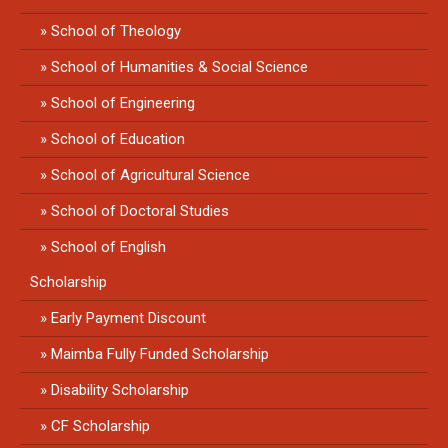
School of Theology
School of Humanities & Social Science
School of Engineering
School of Education
School of Agricultural Science
School of Doctoral Studies
School of English
Scholarship
Early Payment Discount
Maimba Fully Funded Scholarship
Disability Scholarship
CF Scholarship