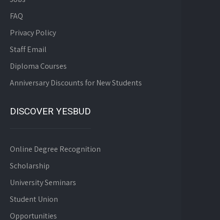
FAQ
Privacy Policy
Staff Email
Diploma Courses
Anniversary Discounts for New Students
DISCOVER YESBUD
Online Degree Recognition
Scholarship
University Seminars
Student Union
Opportunities