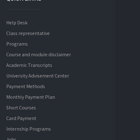
Help Desk
Class representative
Programs
Course and module disclaimer
Academic Transcripts
University Advisement Center
Payment Methods
Monthly Payment Plan
Short Courses
Card Payment
Internship Programs
Jobs