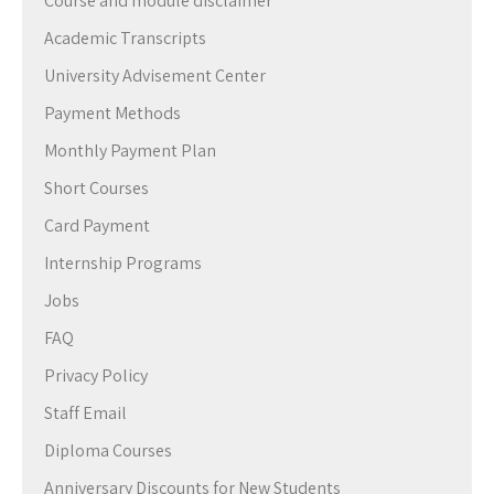
Course and module disclaimer
Academic Transcripts
University Advisement Center
Payment Methods
Monthly Payment Plan
Short Courses
Card Payment
Internship Programs
Jobs
FAQ
Privacy Policy
Staff Email
Diploma Courses
Anniversary Discounts for New Students