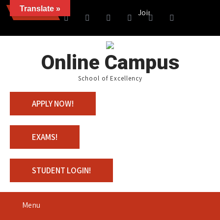
Translate »
News
Join us with 100% Scholarsh
Online Campus
School of Excellency
APPLY NOW!
EXAMS!
STUDENT LOGIN!
Menu