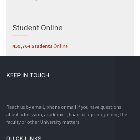
Student Online
459,764 Students
Online
KEEP IN TOUCH
Reach us by email, phone or mail if you have questions
about admission, academics, financial option, joining the
faculty or other University matters.
QUICK LINKS