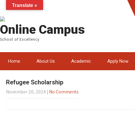
Translate »
Online Campus
School of Excellency
Home
About Us
Academic
Apply Now
Refugee Scholarship
November 20, 2024
|
No Comments