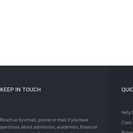
KEEP IN TOUCH
QUI
Help 
Reach us by email, phone or mail if you have
Class
questions about admission, academics, financial
Prog