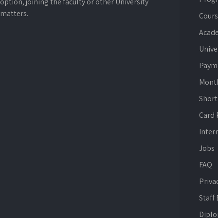
option, joining the faculty or other University
matters.
Cours
Acade
Unive
Paym
Mont
Short
Card
Inter
Jobs
FAQ
Priva
Staff
Dipl