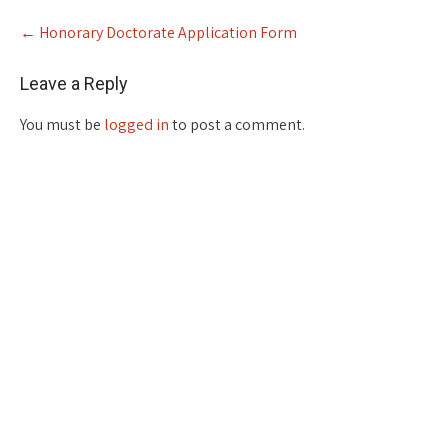
Post
←
Honorary Doctorate Application Form
navigation
Leave a Reply
You must be
logged in
to post a comment.