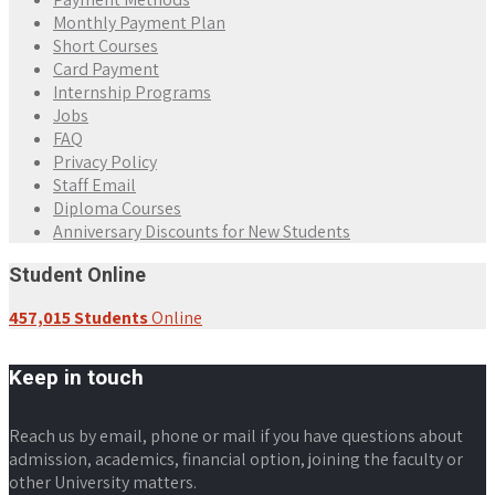
Monthly Payment Plan
Short Courses
Card Payment
Internship Programs
Jobs
FAQ
Privacy Policy
Staff Email
Diploma Courses
Anniversary Discounts for New Students
Student Online
457,015 Students
Online
Keep in touch
Reach us by email, phone or mail if you have questions about
admission, academics, financial option, joining the faculty or
other University matters.