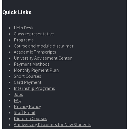
Quick Links
Help Desk
Class representative
Programs
Course and module disclaimer
Academic Transcripts
University Advisement Center
Payment Methods
Monthly Payment Plan
Short Courses
Card Payment
Internship Programs
Jobs
FAQ
Privacy Policy
Staff Email
Diploma Courses
Anniversary Discounts for New Students