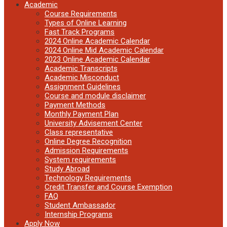
Academic
Course Requirements
Types of Online Learning
Fast Track Programs
2024 Online Academic Calendar
2024 Online Mid Academic Calendar
2023 Online Academic Calendar
Academic Transcripts
Academic Misconduct
Assignment Guidelines
Course and module disclaimer
Payment Methods
Monthly Payment Plan
University Advisement Center
Class representative
Online Degree Recognition
Admission Requirements
System requirements
Study Abroad
Technology Requirements
Credit Transfer and Course Exemption
FAQ
Student Ambassador
Internship Programs
Apply Now