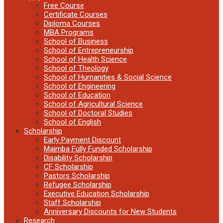
Free Course
Certificate Courses
Diploma Courses
MBA Programs
School of Business
School of Entrepreneurship
School of Health Science
School of Theology
School of Humanities & Social Science
School of Engineering
School of Education
School of Agricultural Science
School of Doctoral Studies
School of English
Scholarship
Early Payment Discount
Maimba Fully Funded Scholarship
Disability Scholarship
CF Scholarship
Pastors Scholarship
Refugee Scholarship
Executive Education Scholarship
Staff Scholarship
Anniversary Discounts for New Students
Research