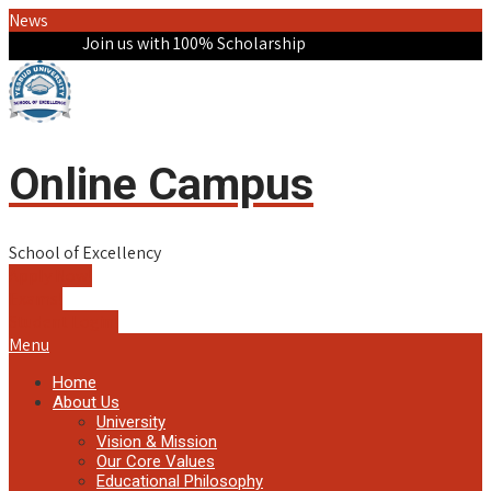
News
Join us with 100% Scholarship
Online Campus
School of Excellency
Apply Now!
Exams!
Student Login!
Menu
Home
About Us
University
Vision & Mission
Our Core Values
Educational Philosophy