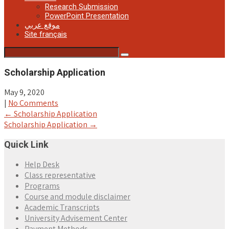
Research Submission
PowerPoint Presentation
موقع عربي
Site français
Scholarship Application
May 9, 2020
|
No Comments
Post
←
Scholarship Application
Scholarship Application
→
navigation
Quick Link
Help Desk
Class representative
Programs
Course and module disclaimer
Academic Transcripts
University Advisement Center
Payment Methods