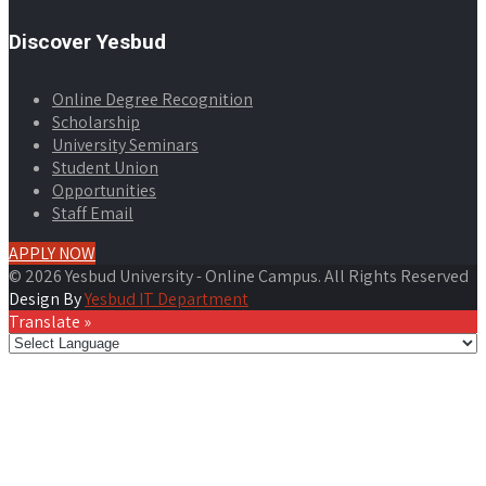
Discover Yesbud
Online Degree Recognition
Scholarship
University Seminars
Student Union
Opportunities
Staff Email
APPLY NOW
© 2026 Yesbud University - Online Campus. All Rights Reserved
Design By
Yesbud IT Department
Translate »