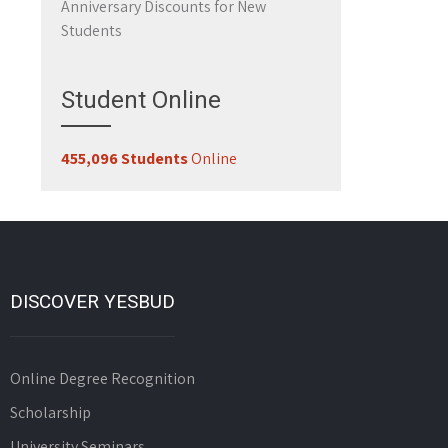
Anniversary Discounts for New
Students
Student Online
455,096 Students
Online
DISCOVER YESBUD
Online Degree Recognition
Scholarship
University Seminars