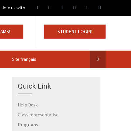
in us with 100% Scholarship
XAMS!
STUDENT LOGIN!
Site français
Quick Link
Help Desk
Class representative
Programs