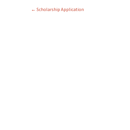
Post
←
Scholarship Application
navigation