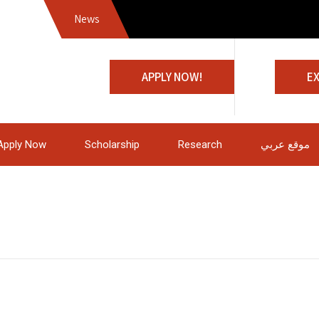
News
Jo
APPLY NOW!
E
Apply Now
Scholarship
Research
موقع عربي