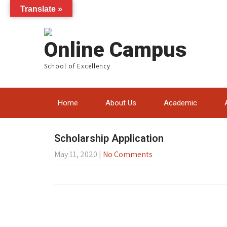
Translate »
Online Campus
School of Excellency
Home
About Us
Academic
Scholarship Application
May 11, 2020
|
No Comments