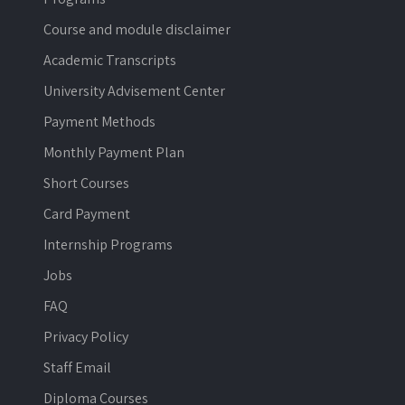
Course and module disclaimer
Academic Transcripts
University Advisement Center
Payment Methods
Monthly Payment Plan
Short Courses
Card Payment
Internship Programs
Jobs
FAQ
Privacy Policy
Staff Email
Diploma Courses