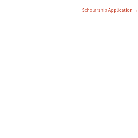
Scholarship Application