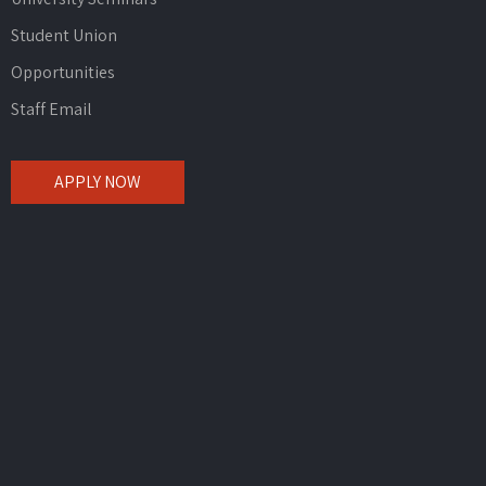
Student Union
Opportunities
Staff Email
APPLY NOW