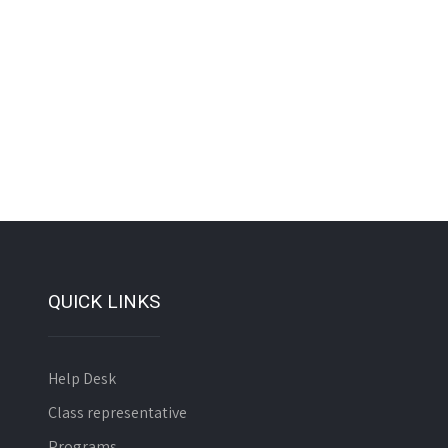
QUICK LINKS
Help Desk
Class representative
Programs