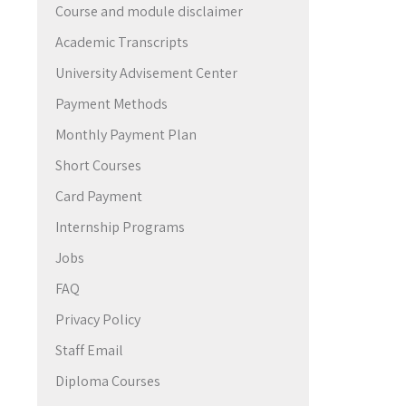
Course and module disclaimer
→
Academic Transcripts
University Advisement Center
Payment Methods
Monthly Payment Plan
Short Courses
Card Payment
Internship Programs
Jobs
FAQ
Privacy Policy
Staff Email
Diploma Courses