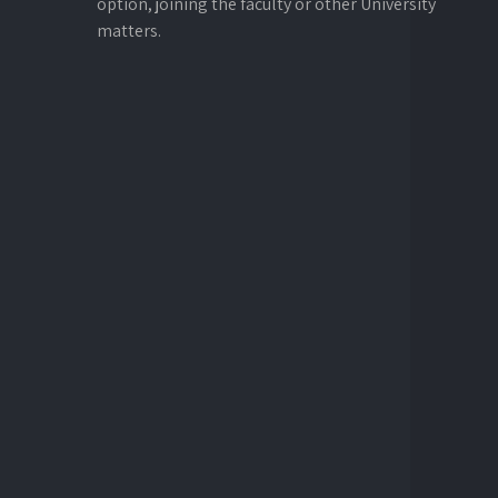
option, joining the faculty or other University
matters.