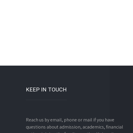
KEEP IN TOUCH
Reach us by email, phone or mail if you have
questions about admission, academics, financial