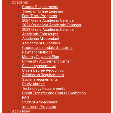
Academic
Course Requirements
Types of Online Learning
Fast Track Programs
2024 Online Academic Calendar
2024 Online Mid Academic Calendar
2023 Online Academic Calendar
Academic Transcripts
Academic Misconduct
Assignment Guidelines
Course and module disclaimer
Payment Methods
Monthly Payment Plan
University Advisement Center
Class representative
Online Degree Recognition
Admission Requirements
System requirements
Study Abroad
Technology Requirements
Credit Transfer and Course Exemption
FAQ
Student Ambassador
Internship Programs
Apply Now