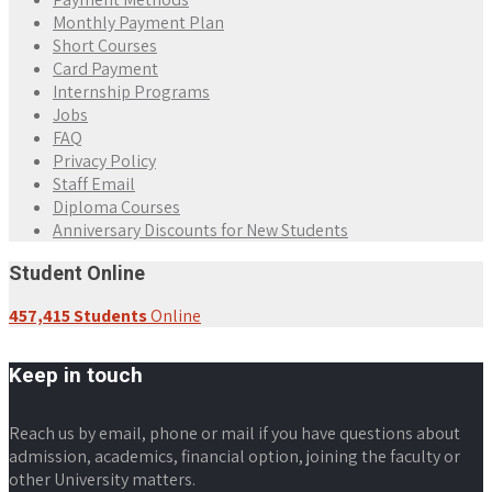
Monthly Payment Plan
Short Courses
Card Payment
Internship Programs
Jobs
FAQ
Privacy Policy
Staff Email
Diploma Courses
Anniversary Discounts for New Students
Student Online
457,415 Students
Online
Keep in touch
Reach us by email, phone or mail if you have questions about
admission, academics, financial option, joining the faculty or
other University matters.