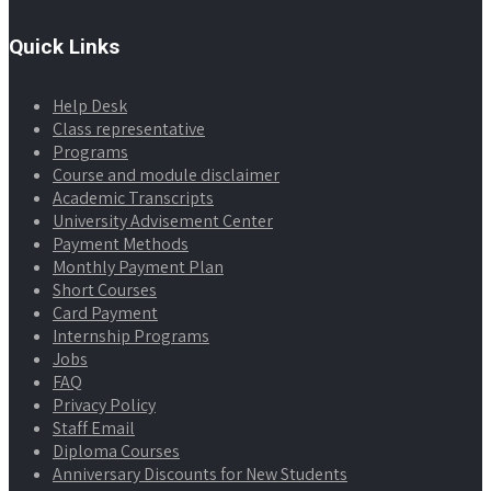
Quick Links
Help Desk
Class representative
Programs
Course and module disclaimer
Academic Transcripts
University Advisement Center
Payment Methods
Monthly Payment Plan
Short Courses
Card Payment
Internship Programs
Jobs
FAQ
Privacy Policy
Staff Email
Diploma Courses
Anniversary Discounts for New Students