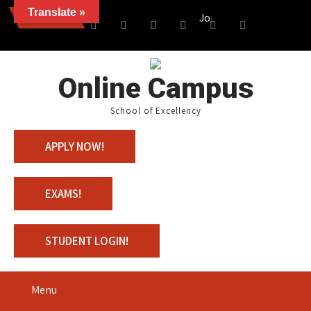
Translate »
News
Join us with 100% Scholars
Online Campus
School of Excellency
APPLY NOW!
EXAMS!
STUDENT LOGIN!
Menu