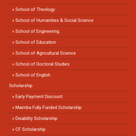
School of Theology
School of Humanities & Social Science
School of Engineering
School of Education
School of Agricultural Science
School of Doctoral Studies
School of English
Scholarship
Early Payment Discount
Maimba Fully Funded Scholarship
Disability Scholarship
CF Scholarship