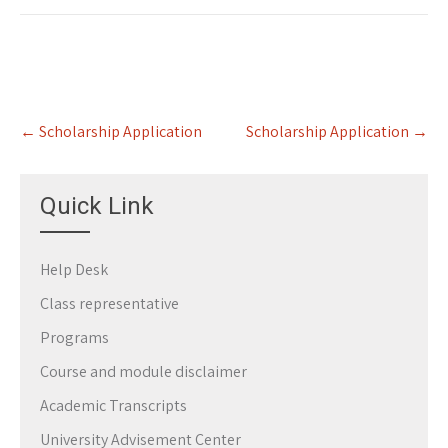
Post
←
Scholarship Application
Scholarship Application
→
navigation
Quick Link
Help Desk
Class representative
Programs
Course and module disclaimer
Academic Transcripts
University Advisement Center