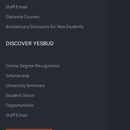
Staff Email
Diploma Courses
Anniversary Discounts for New Students
DISCOVER YESBUD
Online Degree Recognition
Scholarship
University Seminars
Student Union
Opportunities
Staff Email