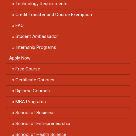
Technology Requirements
Credit Transfer and Course Exemption
FAQ
Student Ambassador
Internship Programs
Apply Now
Free Course
Certificate Courses
Diploma Courses
MBA Programs
School of Business
School of Entrepreneurship
School of Health Science