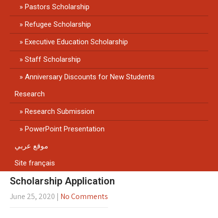
Pastors Scholarship
Refugee Scholarship
Executive Education Scholarship
Staff Scholarship
Anniversary Discounts for New Students
Research
Research Submission
PowerPoint Presentation
موقع عربي
Site français
Scholarship Application
June 25, 2020
|
No Comments