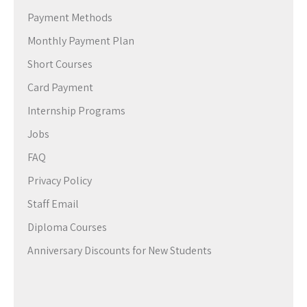
Payment Methods
Monthly Payment Plan
Short Courses
Card Payment
Internship Programs
Jobs
FAQ
Privacy Policy
Staff Email
Diploma Courses
Anniversary Discounts for New Students