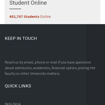
Student Online
452,707 Students
Online
KEEP IN TOUCH
Reach us by email, phone or mail if you have questions
about admission, academics, financial option, joining the
faculty or other University matters.
QUICK LINKS
Help Desk