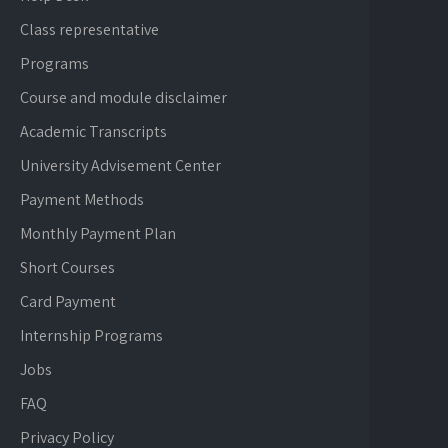
Class representative
Programs
Course and module disclaimer
Academic Transcripts
University Advisement Center
Payment Methods
Monthly Payment Plan
Short Courses
Card Payment
Internship Programs
Jobs
FAQ
Privacy Policy