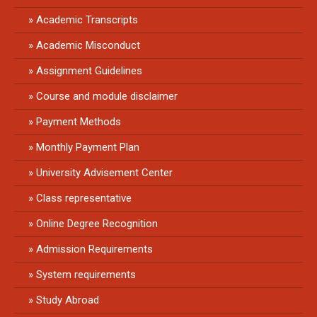
Academic Transcripts
Academic Misconduct
Assignment Guidelines
Course and module disclaimer
Payment Methods
Monthly Payment Plan
University Advisement Center
Class representative
Online Degree Recognition
Admission Requirements
System requirements
Study Abroad