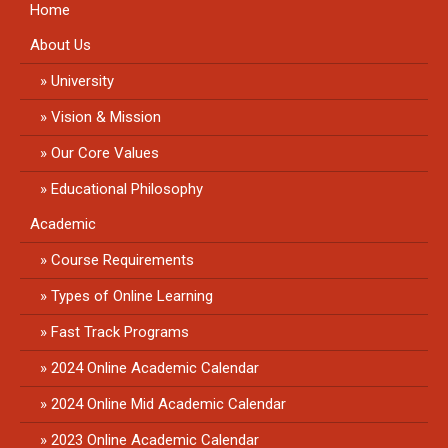
Home
About Us
University
Vision & Mission
Our Core Values
Educational Philosophy
Academic
Course Requirements
Types of Online Learning
Fast Track Programs
2024 Online Academic Calendar
2024 Online Mid Academic Calendar
2023 Online Academic Calendar