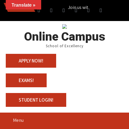
Translate »
News
Join us with 100% Scholarship
Online Campus
School of Excellency
APPLY NOW!
EXAMS!
STUDENT LOGIN!
Menu