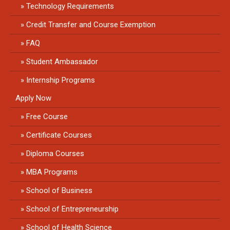
Technology Requirements
Credit Transfer and Course Exemption
FAQ
Student Ambassador
Internship Programs
Apply Now
Free Course
Certificate Courses
Diploma Courses
MBA Programs
School of Business
School of Entrepreneurship
School of Health Science