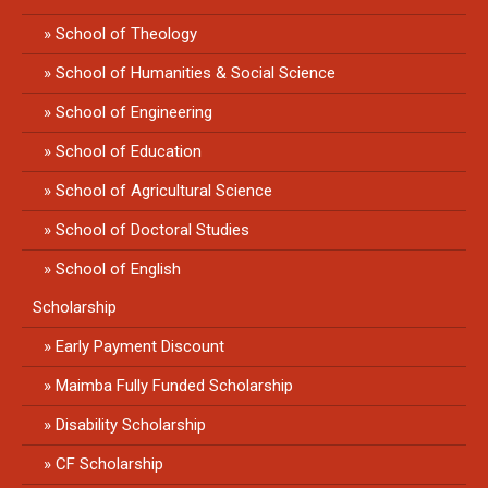
School of Theology
School of Humanities & Social Science
School of Engineering
School of Education
School of Agricultural Science
School of Doctoral Studies
School of English
Scholarship
Early Payment Discount
Maimba Fully Funded Scholarship
Disability Scholarship
CF Scholarship