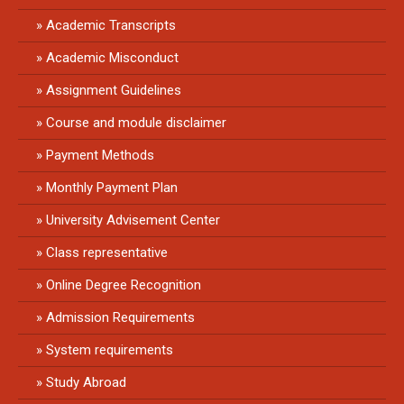
Academic Transcripts
Academic Misconduct
Assignment Guidelines
Course and module disclaimer
Payment Methods
Monthly Payment Plan
University Advisement Center
Class representative
Online Degree Recognition
Admission Requirements
System requirements
Study Abroad