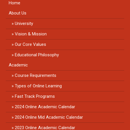
Home
About Us
University
Vision & Mission
Our Core Values
Educational Philosophy
Academic
Course Requirements
Types of Online Learning
Fast Track Programs
2024 Online Academic Calendar
2024 Online Mid Academic Calendar
2023 Online Academic Calendar