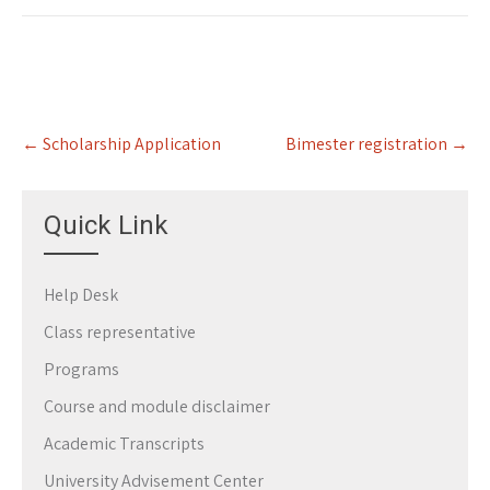
Post
←
Scholarship Application
Bimester registration
→
navigation
Quick Link
Help Desk
Class representative
Programs
Course and module disclaimer
Academic Transcripts
University Advisement Center