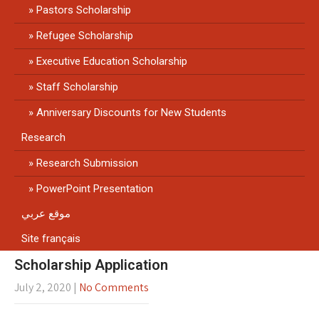
Pastors Scholarship
Refugee Scholarship
Executive Education Scholarship
Staff Scholarship
Anniversary Discounts for New Students
Research
Research Submission
PowerPoint Presentation
موقع عربي
Site français
Scholarship Application
July 2, 2020
|
No Comments