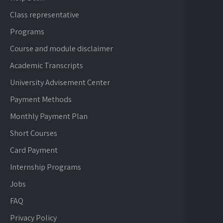
Class representative
Programs
Course and module disclaimer
Academic Transcripts
University Advisement Center
Payment Methods
Monthly Payment Plan
Short Courses
Card Payment
Internship Programs
Jobs
FAQ
Privacy Policy