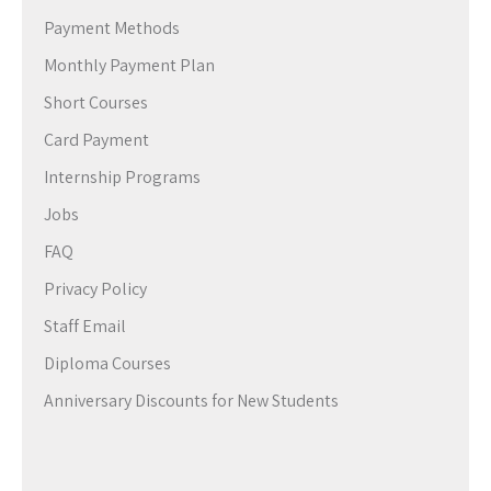
Payment Methods
Monthly Payment Plan
Short Courses
Card Payment
Internship Programs
Jobs
FAQ
Privacy Policy
Staff Email
Diploma Courses
Anniversary Discounts for New Students