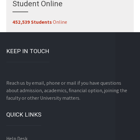
Student Online
452,539 Students
Online
KEEP IN TOUCH
Reach us by email, phone or mail if you have questions
about admission, academics, financial option, joining the
faculty or other University matters.
QUICK LINKS
Help Desk