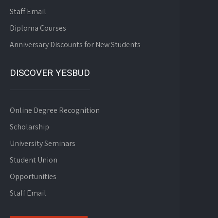
Staff Email
Diploma Courses
Anniversary Discounts for New Students
DISCOVER YESBUD
Online Degree Recognition
Scholarship
University Seminars
Student Union
Opportunities
Staff Email