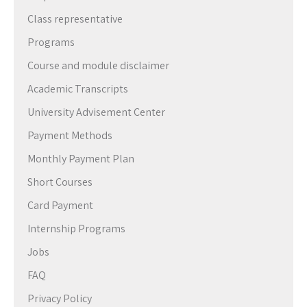
Class representative
Programs
Course and module disclaimer
Academic Transcripts
University Advisement Center
Payment Methods
Monthly Payment Plan
Short Courses
Card Payment
Internship Programs
Jobs
FAQ
Privacy Policy