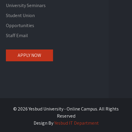
University Seminars
Student Union
Opportunities
Staff Email
APPLY NOW
© 2026 Yesbud University - Online Campus. All Rights
Reserved
Design By
Yesbud IT Department