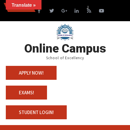
Translate »
News
Join us with 100% Schol
Online Campus
School of Excellency
APPLY NOW!
EXAMS!
STUDENT LOGIN!