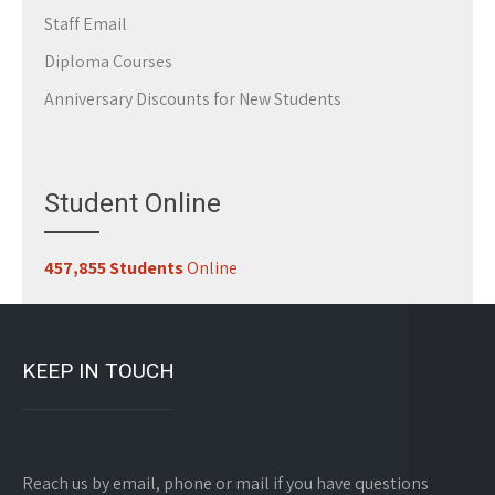
Staff Email
Diploma Courses
Anniversary Discounts for New Students
Student Online
457,855 Students
Online
KEEP IN TOUCH
Reach us by email, phone or mail if you have questions