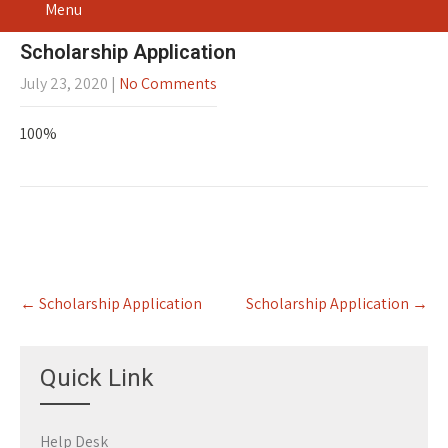
Menu
Scholarship Application
July 23, 2020
|
No Comments
100%
Post
←
Scholarship Application
Scholarship Application
→
navigation
Quick Link
Help Desk