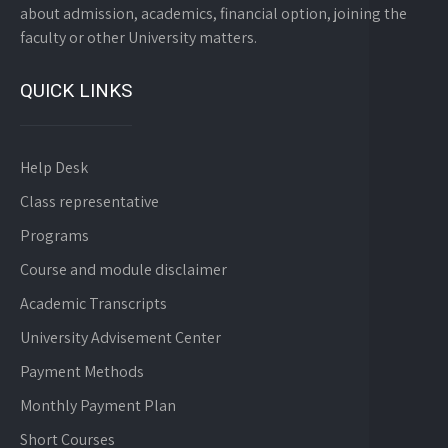
about admission, academics, financial option, joining the
faculty or other University matters.
QUICK LINKS
Help Desk
Class representative
Programs
Course and module disclaimer
Academic Transcripts
University Advisement Center
Payment Methods
Monthly Payment Plan
Short Courses