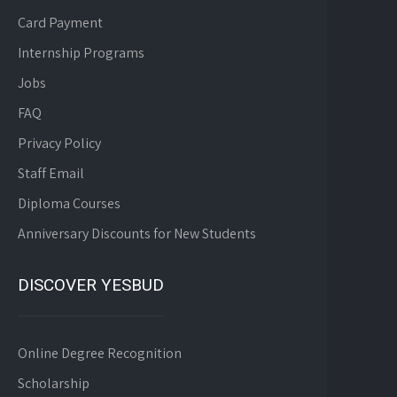
Card Payment
Internship Programs
Jobs
FAQ
Privacy Policy
Staff Email
Diploma Courses
Anniversary Discounts for New Students
DISCOVER YESBUD
Online Degree Recognition
Scholarship