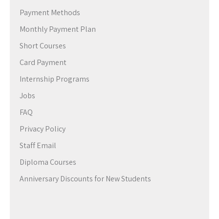
Payment Methods
Monthly Payment Plan
Short Courses
Card Payment
Internship Programs
Jobs
FAQ
Privacy Policy
Staff Email
Diploma Courses
Anniversary Discounts for New Students