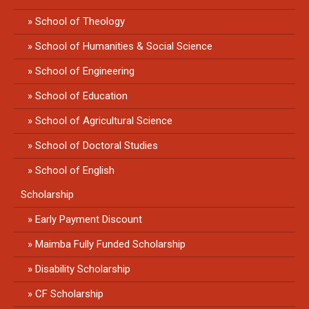
School of Theology
School of Humanities & Social Science
School of Engineering
School of Education
School of Agricultural Science
School of Doctoral Studies
School of English
Scholarship
Early Payment Discount
Maimba Fully Funded Scholarship
Disability Scholarship
CF Scholarship