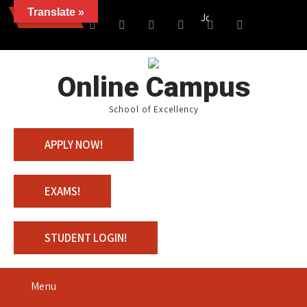
Translate »
News
Join us with 100% Scholar
Online Campus
School of Excellency
APPLY NOW!
EXAMS!
STUDENT LOGIN!
Menu