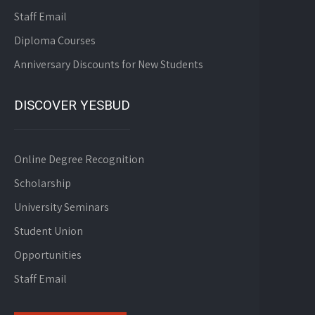
Staff Email
Diploma Courses
Anniversary Discounts for New Students
DISCOVER YESBUD
Online Degree Recognition
Scholarship
University Seminars
Student Union
Opportunities
Staff Email