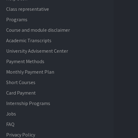
Class representative
Programs
Course and module disclaimer
Academic Transcripts
University Advisement Center
Payment Methods
Monthly Payment Plan
Short Courses
Card Payment
Internship Programs
Jobs
FAQ
Privacy Policy