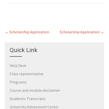
Post
←
Scholarship Application
Scholarship Application
→
navigation
Quick Link
Help Desk
Class representative
Programs
Course and module disclaimer
Academic Transcripts
University Advisement Center