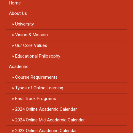
Home
About Us
University
Vision & Mission
Our Core Values
Educational Philosophy
Academic
Course Requirements
Types of Online Learning
Fast Track Programs
2024 Online Academic Calendar
2024 Online Mid Academic Calendar
2023 Online Academic Calendar