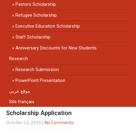
Pastors Scholarship
Refugee Scholarship
Executive Education Scholarship
Staff Scholarship
Anniversary Discounts for New Students
Research
Research Submission
PowerPoint Presentation
موقع عربي
Site français
Scholarship Application
October 13, 2020
|
No Comments