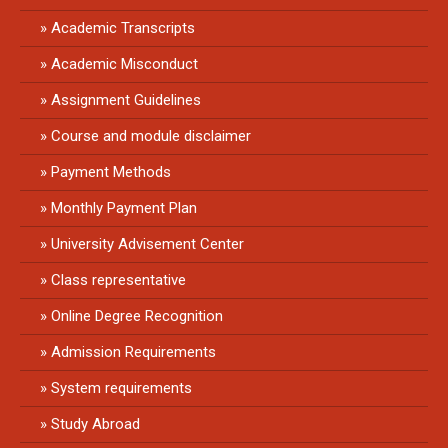
Academic Transcripts
Academic Misconduct
Assignment Guidelines
Course and module disclaimer
Payment Methods
Monthly Payment Plan
University Advisement Center
Class representative
Online Degree Recognition
Admission Requirements
System requirements
Study Abroad