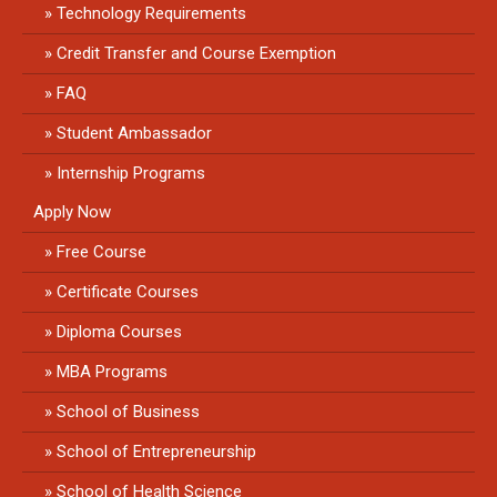
Technology Requirements
Credit Transfer and Course Exemption
FAQ
Student Ambassador
Internship Programs
Apply Now
Free Course
Certificate Courses
Diploma Courses
MBA Programs
School of Business
School of Entrepreneurship
School of Health Science