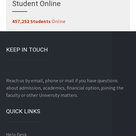
Student Online
457,252 Students
Online
KEEP IN TOUCH
Reach us by email, phone or mail if you have questions
about admission, academics, financial option, joining the
faculty or other University matters.
QUICK LINKS
Help Desk